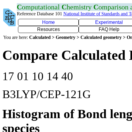
C
omputational
C
hemistry
C
omparison
Reference Database 101
National Institute of Standards and 
Home
Experimental
Resources
FAQ Help
You are here:
Calculated > Geometry > Calculated geometry > On
Compare Calculated 
17 01 10 14 40
B3LYP/CEP-121G
Histogram of Bond leng
species