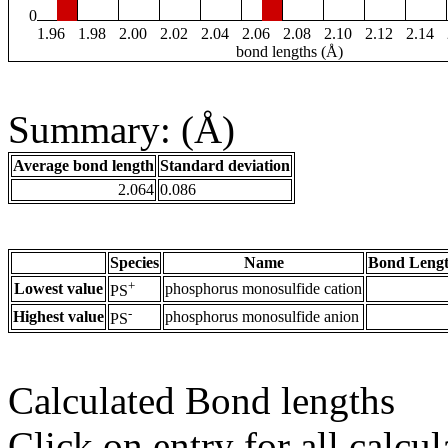
0
1.96
1.98
2.00
2.02
2.04
2.06
2.08
2.10
2.12
2.14
bond lengths (Å)
Summary: (Å)
Average bond length
Standard deviation
2.064
0.086
Species
Name
Bond Lengt
+
Lowest value
phosphorus monosulfide cation
PS
-
Highest value
phosphorus monosulfide anion
PS
Calculated Bond lengths
Click on entry for all calcul