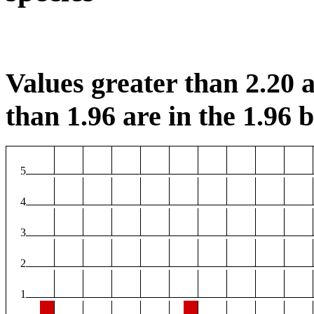
Values greater than 2.20 a
than 1.96 are in the 1.96 b
5
4
3
2
1