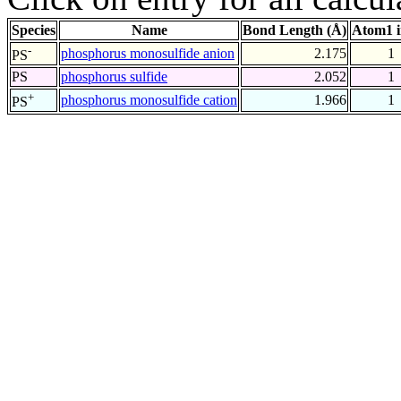
Species
Name
Bond Length (Å)
Atom1 
-
phosphorus monosulfide anion
2.175
1
PS
PS
phosphorus sulfide
2.052
1
+
phosphorus monosulfide cation
1.966
1
PS