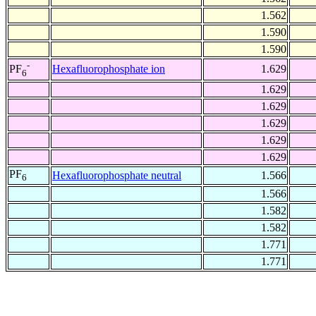
1.562
1.590
1.590
-
Hexafluorophosphate ion
1.629
PF
6
1.629
1.629
1.629
1.629
1.629
PF
Hexafluorophosphate neutral
1.566
6
1.566
1.582
1.582
1.771
1.771