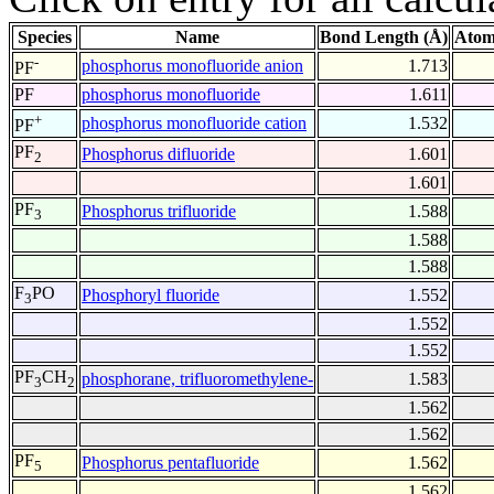
Species
Name
Bond Length (Å)
Atom
-
phosphorus monofluoride anion
1.713
PF
PF
phosphorus monofluoride
1.611
+
phosphorus monofluoride cation
1.532
PF
PF
Phosphorus difluoride
1.601
2
1.601
PF
Phosphorus trifluoride
1.588
3
1.588
1.588
F
PO
Phosphoryl fluoride
1.552
3
1.552
1.552
PF
CH
phosphorane, trifluoromethylene-
1.583
3
2
1.562
1.562
PF
Phosphorus pentafluoride
1.562
5
1.562