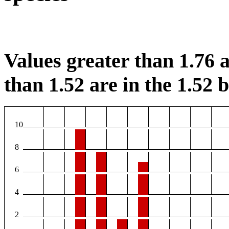
Values greater than 1.76 a
than 1.52 are in the 1.52 b
10
8
6
4
2