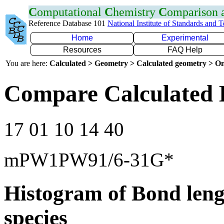
C
omputational
C
hemistry
C
omparison
Reference Database 101
National Institute of Standards and 
Home
Experimental
Resources
FAQ Help
You are here:
Calculated > Geometry > Calculated geometry > On
Compare Calculated 
17 01 10 14 40
mPW1PW91/6-31G*
Histogram of Bond leng
species