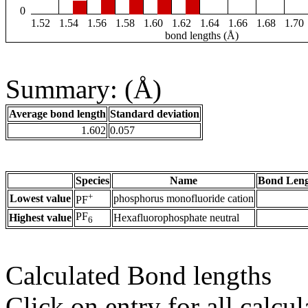
0
1.52
1.54
1.56
1.58
1.60
1.62
1.64
1.66
1.68
1.70
bond lengths (Å)
Summary: (Å)
Average bond length
Standard deviation
1.602
0.057
Species
Name
Bond Leng
+
Lowest value
phosphorus monofluoride cation
PF
PF
Highest value
Hexafluorophosphate neutral
6
Calculated Bond lengths
Click on entry for all calcul