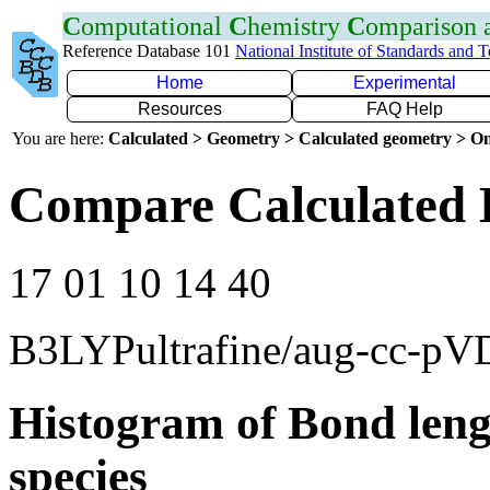
C
omputational
C
hemistry
C
omparison
Reference Database 101
National Institute of Standards and 
Home
Experimental
Resources
FAQ Help
You are here:
Calculated > Geometry > Calculated geometry > On
Compare Calculated 
17 01 10 14 40
B3LYPultrafine/aug-cc-p
Histogram of Bond leng
species