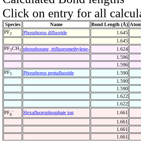
Click on entry for all calcul
Species
Name
Bond Length (Å)
Atom
PF
Phosphorus difluoride
1.645
2
1.645
PF
CH
phosphorane, trifluoromethylene-
1.624
3
2
1.596
1.596
PF
Phosphorus pentafluoride
1.590
5
1.590
1.590
1.622
1.622
-
Hexafluorophosphate ion
1.661
PF
6
1.661
1.661
1.661