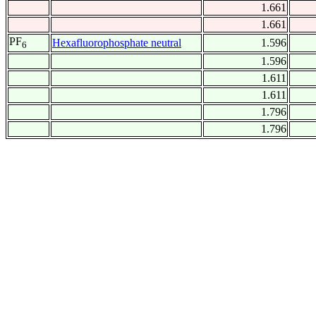
1.661
1.661
PF
Hexafluorophosphate neutral
1.596
6
1.596
1.611
1.611
1.796
1.796