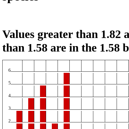
Values greater than 1.82 a
than 1.58 are in the 1.58 b
6
5
4
3
2