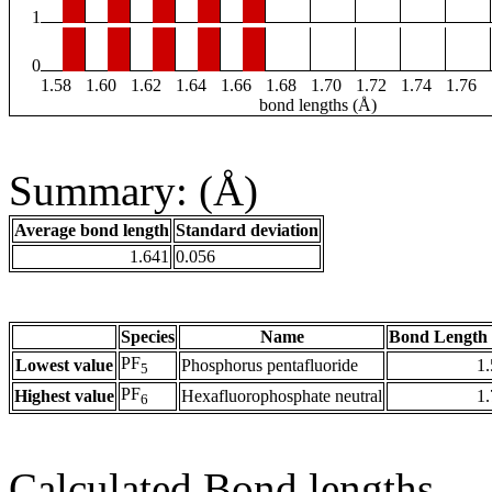
1
0
1.58
1.60
1.62
1.64
1.66
1.68
1.70
1.72
1.74
1.76
bond lengths (Å)
Summary: (Å)
Average bond length
Standard deviation
1.641
0.056
Species
Name
Bond Length 
PF
Lowest value
Phosphorus pentafluoride
1
5
PF
Highest value
Hexafluorophosphate neutral
1
6
Calculated Bond lengths