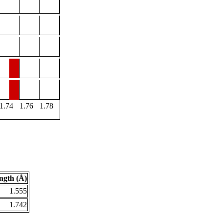
1.74
1.76
1.78
ngth (Å)
1.555
1.742