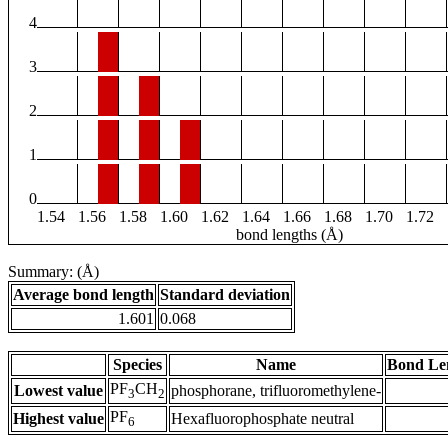
4
3
2
1
0
1.54
1.56
1.58
1.60
1.62
1.64
1.66
1.68
1.70
1.72
bond lengths (Å)
Summary: (Å)
Average bond length
Standard deviation
1.601
0.068
Species
Name
Bond Le
PF
CH
Lowest value
phosphorane, trifluoromethylene-
3
2
PF
Highest value
Hexafluorophosphate neutral
6