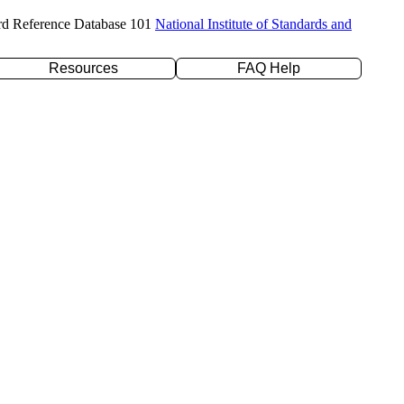
rd Reference Database 101
National Institute of Standards and
Resources
FAQ Help