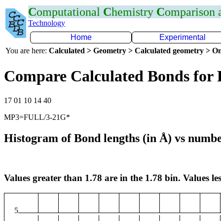
C
omputational
C
hemistry
C
omparison
Technology
Home
Experimental
You are here:
Calculated > Geometry > Calculated geometry > On
Compare Calculated Bonds for 
17 01 10 14 40
MP3=FULL/3-21G*
Histogram of Bond lengths (in Å) vs numbe
Values greater than 1.78 are in the 1.78 bin. Values les
5