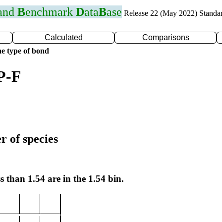
 and
B
enchmark
D
ata
B
ase
Release 22 (May 2022) Standa
Calculated
Comparisons
e type of bond
P-F
r of species
s than 1.54 are in the 1.54 bin.