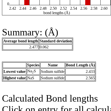
0
2.42
2.44
2.46
2.48
2.50
2.52
2.54
2.56
2.58
2.60
bond lengths (Å)
Summary: (Å)
Average bond length
Standard deviation
2.477
0.062
Species
Name
Bond Length (Å)
Na
S
Lowest value
Sodium sulfide
2.433
2
Highest value
NaS
Sodium sulfide
2.565
Calculated Bond lengths
Click on entry for all calcul