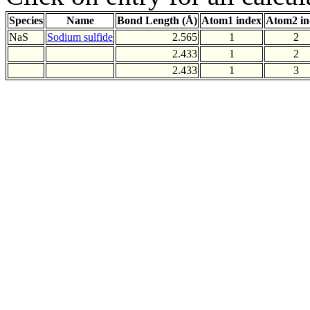
Species
Name
Bond Length (Å)
Atom1 index
Atom2 in
NaS
Sodium sulfide
2.565
1
2
2.433
1
2
2.433
1
3