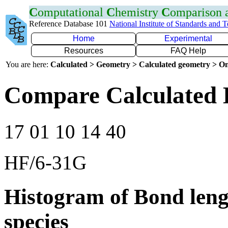
C
omputational
C
hemistry
C
omparison
Reference Database 101
National Institute of Standards and 
Home
Experimental
Resources
FAQ Help
You are here:
Calculated > Geometry > Calculated geometry > On
Compare Calculated 
17 01 10 14 40
HF/6-31G
Histogram of Bond leng
species