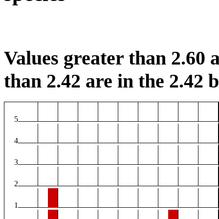
Values greater than 2.60 a
than 2.42 are in the 2.42 b
5
4
3
2
1