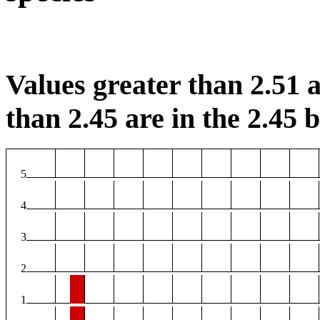
Values greater than 2.51 a
than 2.45 are in the 2.45 b
5
4
3
2
1