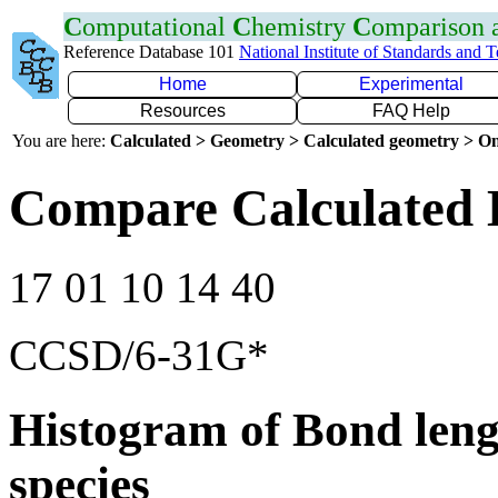
C
omputational
C
hemistry
C
omparison
Reference Database 101
National Institute of Standards and 
Home
Experimental
Resources
FAQ Help
You are here:
Calculated > Geometry > Calculated geometry > On
Compare Calculated 
17 01 10 14 40
CCSD/6-31G*
Histogram of Bond leng
species