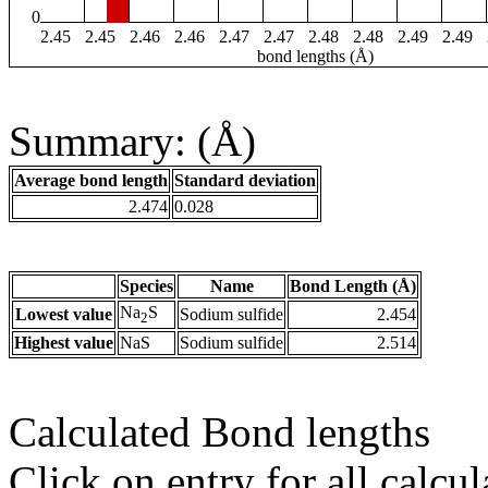
0
2.45
2.45
2.46
2.46
2.47
2.47
2.48
2.48
2.49
2.49
bond lengths (Å)
Summary: (Å)
Average bond length
Standard deviation
2.474
0.028
Species
Name
Bond Length (Å)
Na
S
Lowest value
Sodium sulfide
2.454
2
Highest value
NaS
Sodium sulfide
2.514
Calculated Bond lengths
Click on entry for all calcul