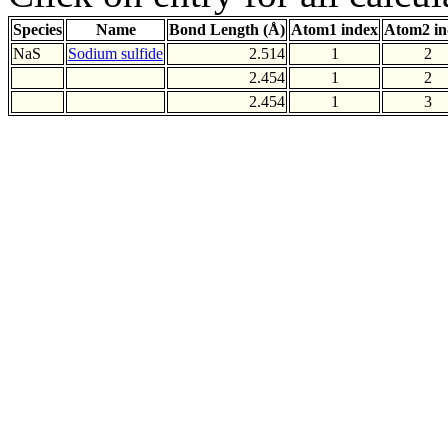
Species
Name
Bond Length (Å)
Atom1 index
Atom2 in
NaS
Sodium sulfide
2.514
1
2
2.454
1
2
2.454
1
3