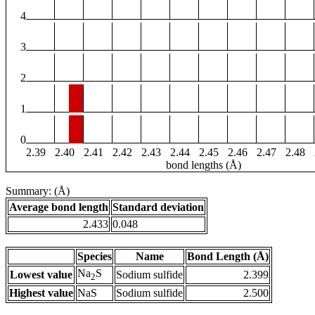
4
3
2
1
0
2.39
2.40
2.41
2.42
2.43
2.44
2.45
2.46
2.47
2.48
bond lengths (Å)
Summary: (Å)
Average bond length
Standard deviation
2.433
0.048
Species
Name
Bond Length (Å)
Na
S
Lowest value
Sodium sulfide
2.399
2
Highest value
NaS
Sodium sulfide
2.500