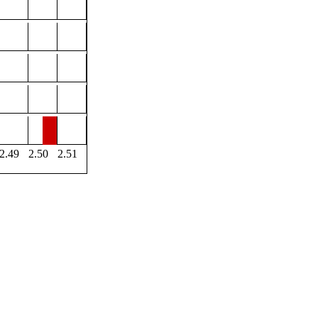
2.49
2.50
2.51