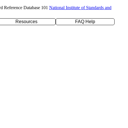
rd Reference Database 101
National Institute of Standards and
Resources
FAQ Help