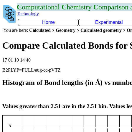
C
omputational
C
hemistry
C
omparison
Technology
Home
Experimental
You are here:
Calculated > Geometry > Calculated geometry > On
Compare Calculated Bonds for 
17 01 10 14 40
B2PLYP=FULL/aug-cc-pVTZ
Histogram of Bond lengths (in Å) vs numbe
Values greater than 2.51 are in the 2.51 bin. Values les
5