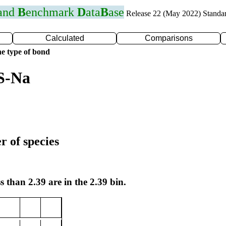
 and
B
enchmark
D
ata
B
ase
Release 22 (May 2022) Standa
Calculated
Comparisons
e type of bond
S-Na
r of species
s than 2.39 are in the 2.39 bin.