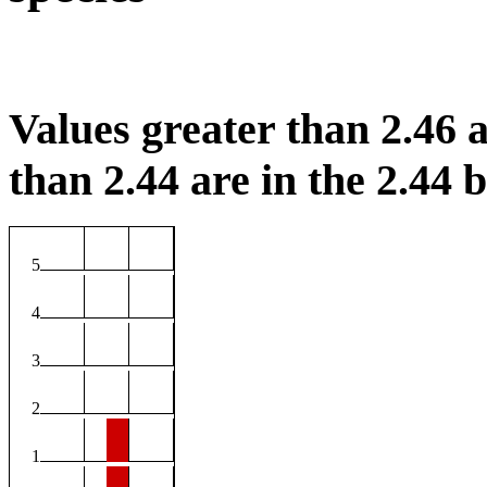
Values greater than 2.46 a
than 2.44 are in the 2.44 b
5
4
3
2
1