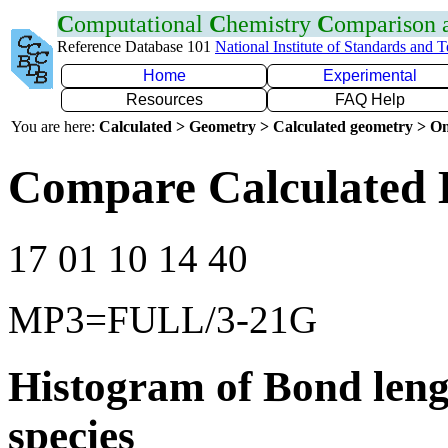
C
omputational
C
hemistry
C
omparison
Reference Database 101
National Institute of Standards and 
Home
Experimental
Resources
FAQ Help
You are here:
Calculated > Geometry > Calculated geometry > On
Compare Calculated 
17 01 10 14 40
MP3=FULL/3-21G
Histogram of Bond leng
species