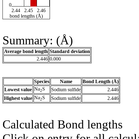
0
2.44
2.45
2.46
bond lengths (Å)
Summary: (Å)
Average bond length
Standard deviation
2.446
0.000
Species
Name
Bond Length (Å)
Na
S
Lowest value
Sodium sulfide
2.446
2
Na
S
Highest value
Sodium sulfide
2.446
2
Calculated Bond lengths
Click on entry for all calcul