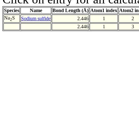
Species
Name
Bond Length (Å)
Atom1 index
Atom2 in
Na
S
Sodium sulfide
2.446
1
2
2
2.446
1
3