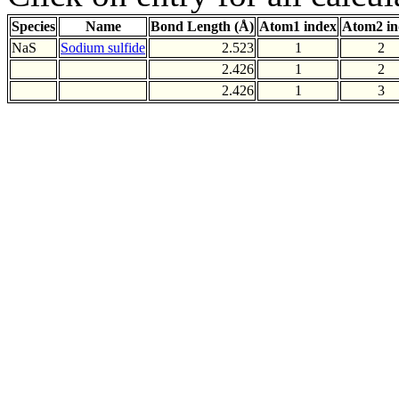
Species
Name
Bond Length (Å)
Atom1 index
Atom2 in
NaS
Sodium sulfide
2.523
1
2
2.426
1
2
2.426
1
3