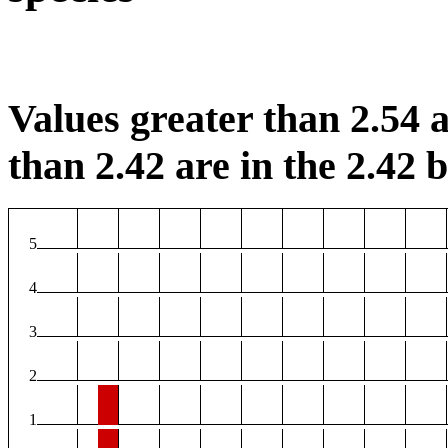
Values greater than 2.54 a
than 2.42 are in the 2.42 b
5
4
3
2
1