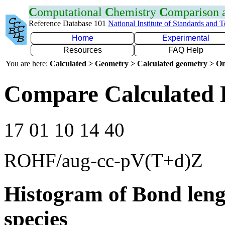
C
omputational
C
hemistry
C
omparison
Reference Database 101
National Institute of Standards and 
Home
Experimental
Resources
FAQ Help
You are here:
Calculated > Geometry > Calculated geometry > On
Compare Calculated 
17 01 10 14 40
ROHF/aug-cc-pV(T+d)Z
Histogram of Bond leng
species