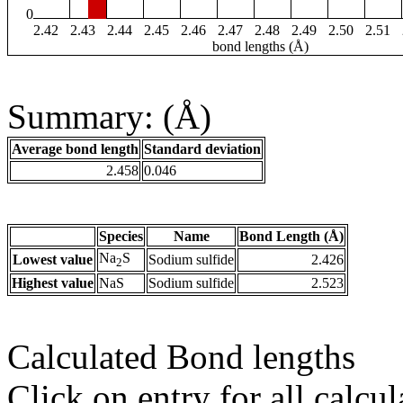
0
2.42
2.43
2.44
2.45
2.46
2.47
2.48
2.49
2.50
2.51
bond lengths (Å)
Summary: (Å)
Average bond length
Standard deviation
2.458
0.046
Species
Name
Bond Length (Å)
Na
S
Lowest value
Sodium sulfide
2.426
2
Highest value
NaS
Sodium sulfide
2.523
Calculated Bond lengths
Click on entry for all calcul