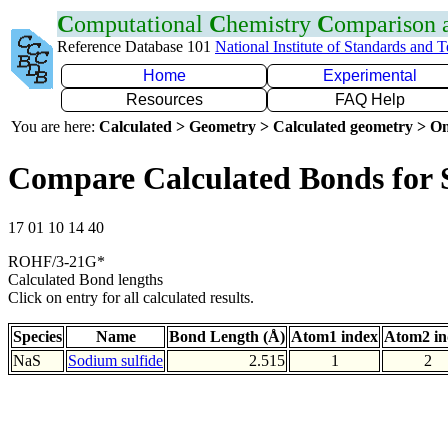
C
omputational
C
hemistry
C
omparison
Reference Database 101
National Institute of Standards and 
Home
Experimental
Resources
FAQ Help
You are here:
Calculated > Geometry > Calculated geometry > On
Compare Calculated Bonds for 
17 01 10 14 40
ROHF/3-21G*
Calculated Bond lengths
Click on entry for all calculated results.
Species
Name
Bond Length (Å)
Atom1 index
Atom2 in
NaS
Sodium sulfide
2.515
1
2