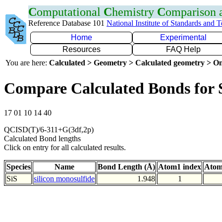
C
omputational
C
hemistry
C
omparison
Reference Database 101
National Institute of Standards and 
Home
Experimental
Resources
FAQ Help
You are here:
Calculated > Geometry > Calculated geometry > On
Compare Calculated Bonds for 
17 01 10 14 40
QCISD(T)/6-311+G(3df,2p)
Calculated Bond lengths
Click on entry for all calculated results.
Species
Name
Bond Length (Å)
Atom1 index
Atom
SiS
silicon monosulfide
1.948
1