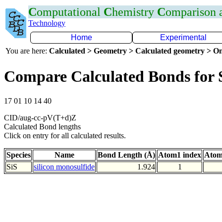
C
omputational
C
hemistry
C
omparison
Technology
Home
Experimental
You are here:
Calculated > Geometry > Calculated geometry > On
Compare Calculated Bonds for 
17 01 10 14 40
CID/aug-cc-pV(T+d)Z
Calculated Bond lengths
Click on entry for all calculated results.
Species
Name
Bond Length (Å)
Atom1 index
Atom
SiS
silicon monosulfide
1.924
1