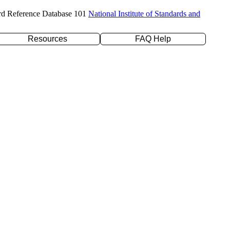
rd Reference Database 101
National Institute of Standards and
Resources
FAQ Help