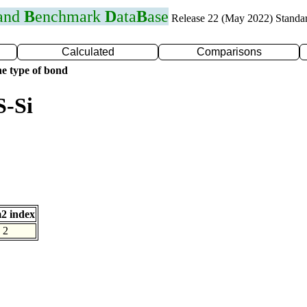
 and
B
enchmark
D
ata
B
ase
Release 22 (May 2022) Standa
Calculated
Comparisons
e type of bond
S-Si
2 index
2