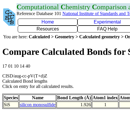
C
omputational
C
hemistry
C
omparison
Reference Database 101
National Institute of Standards and 
Home
Experimental
Resources
FAQ Help
You are here:
Calculated > Geometry > Calculated geometry > On
Compare Calculated Bonds for 
17 01 10 14 40
CISD/aug-cc-pV(T+d)Z
Calculated Bond lengths
Click on entry for all calculated results.
Species
Name
Bond Length (Å)
Atom1 index
Atom
SiS
silicon monosulfide
1.926
1