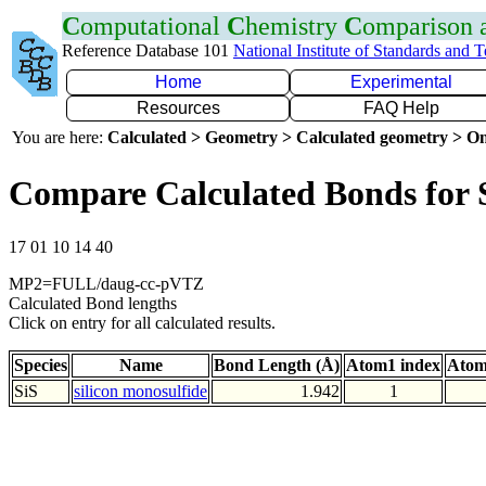
C
omputational
C
hemistry
C
omparison
Reference Database 101
National Institute of Standards and 
Home
Experimental
Resources
FAQ Help
You are here:
Calculated > Geometry > Calculated geometry > On
Compare Calculated Bonds for 
17 01 10 14 40
MP2=FULL/daug-cc-pVTZ
Calculated Bond lengths
Click on entry for all calculated results.
Species
Name
Bond Length (Å)
Atom1 index
Atom
SiS
silicon monosulfide
1.942
1