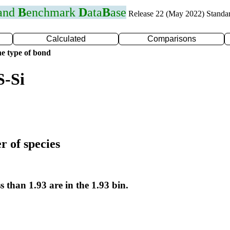
 and
B
enchmark
D
ata
B
ase
Release 22 (May 2022) Standa
Calculated
Comparisons
e type of bond
S-Si
r of species
s than 1.93 are in the 1.93 bin.