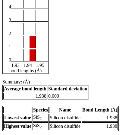
4
3
2
1
0
1.93
1.94
1.95
bond lengths (Å)
Summary: (Å)
Average bond length
Standard deviation
1.938
0.000
Species
Name
Bond Length (Å)
SiS
Lowest value
Silicon disulfide
1.938
2
SiS
Highest value
Silicon disulfide
1.938
2