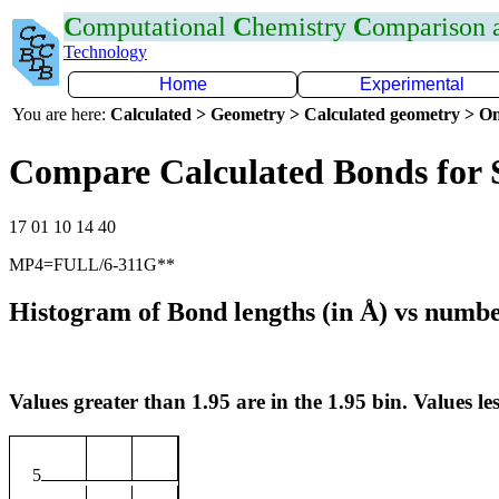
C
omputational
C
hemistry
C
omparison
Technology
Home
Experimental
You are here:
Calculated > Geometry > Calculated geometry > On
Compare Calculated Bonds for 
17 01 10 14 40
MP4=FULL/6-311G**
Histogram of Bond lengths (in Å) vs numbe
Values greater than 1.95 are in the 1.95 bin. Values les
5