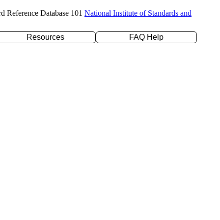
rd Reference Database 101
National Institute of Standards and
Resources
FAQ Help