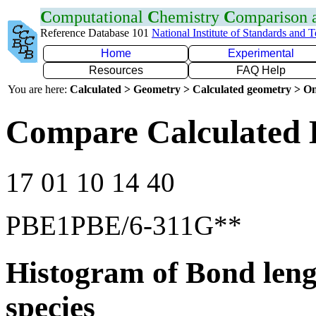
C
omputational
C
hemistry
C
omparison
Reference Database 101
National Institute of Standards and 
Home
Experimental
Resources
FAQ Help
You are here:
Calculated > Geometry > Calculated geometry > On
Compare Calculated B
17 01 10 14 40
PBE1PBE/6-311G**
Histogram of Bond leng
species