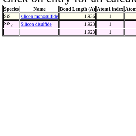
Species
Name
Bond Length (Å)
Atom1 index
Atom
SiS
silicon monosulfide
1.936
1
SiS
Silicon disulfide
1.923
1
2
1.923
1