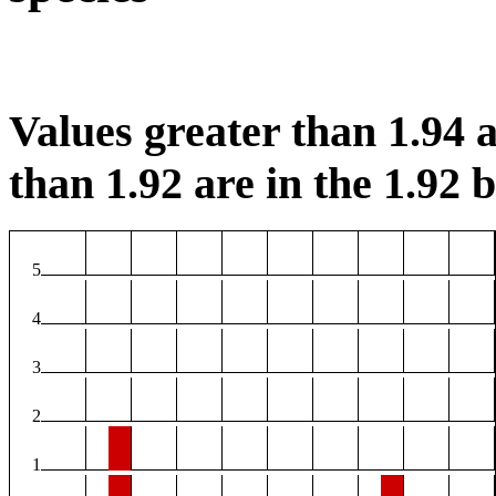
Values greater than 1.94 a
than 1.92 are in the 1.92 b
5
4
3
2
1