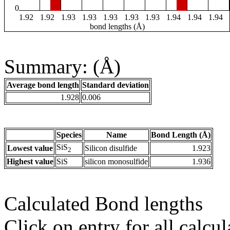
0
1.92
1.92
1.93
1.93
1.93
1.93
1.93
1.94
1.94
1.94
bond lengths (Å)
Summary: (Å)
Average bond length
Standard deviation
1.928
0.006
Species
Name
Bond Length (Å)
SiS
Lowest value
Silicon disulfide
1.923
2
Highest value
SiS
silicon monosulfide
1.936
Calculated Bond lengths
Click on entry for all calcul