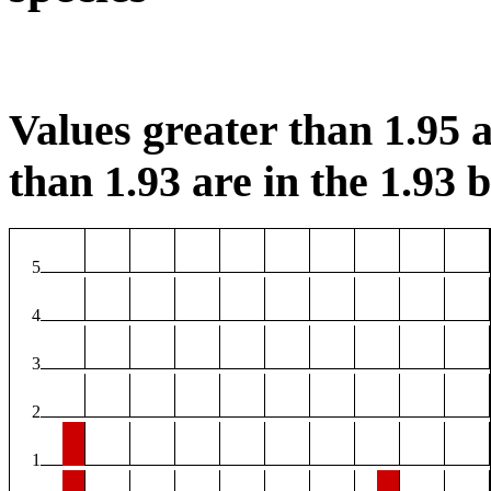
Values greater than 1.95 a
than 1.93 are in the 1.93 b
5
4
3
2
1