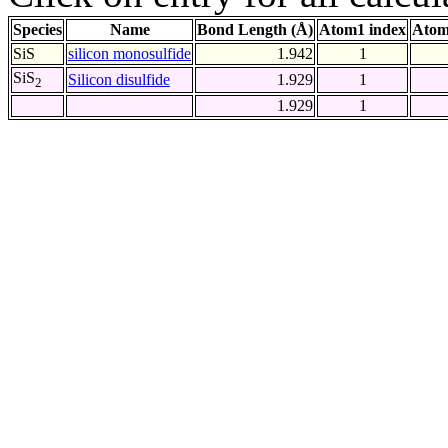
Species
Name
Bond Length (Å)
Atom1 index
Atom
SiS
silicon monosulfide
1.942
1
SiS
Silicon disulfide
1.929
1
2
1.929
1