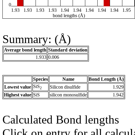
0
1.93
1.93
1.93
1.93
1.94
1.94
1.94
1.94
1.94
1.95
bond lengths (Å)
Summary: (Å)
Average bond length
Standard deviation
1.933
0.006
Species
Name
Bond Length (Å)
SiS
Lowest value
Silicon disulfide
1.929
2
Highest value
SiS
silicon monosulfide
1.942
Calculated Bond lengths
Click on entry for all calcul