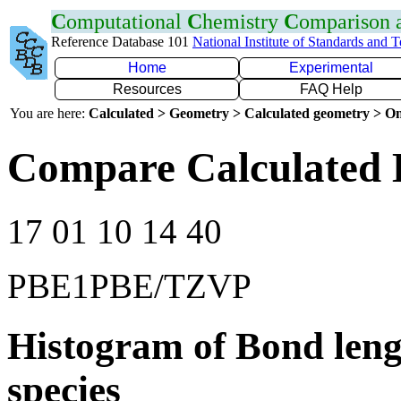
C
omputational
C
hemistry
C
omparison
Reference Database 101
National Institute of Standards and 
Home
Experimental
Resources
FAQ Help
You are here:
Calculated > Geometry > Calculated geometry > On
Compare Calculated B
17 01 10 14 40
PBE1PBE/TZVP
Histogram of Bond leng
species