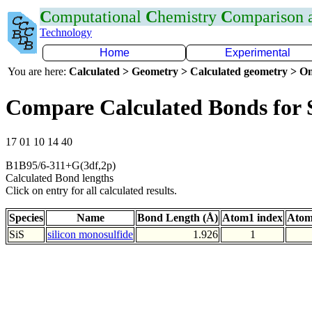
C
omputational
C
hemistry
C
omparison
Technology
Home
Experimental
You are here:
Calculated > Geometry > Calculated geometry > On
Compare Calculated Bonds for 
17 01 10 14 40
B1B95/6-311+G(3df,2p)
Calculated Bond lengths
Click on entry for all calculated results.
Species
Name
Bond Length (Å)
Atom1 index
Atom
SiS
silicon monosulfide
1.926
1