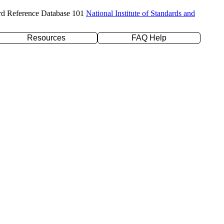
rd Reference Database 101
National Institute of Standards and
Resources
FAQ Help