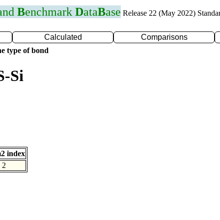
 and
B
enchmark
D
ata
B
ase
Release 22 (May 2022) Standa
Calculated
Comparisons
e type of bond
S-Si
2 index
2