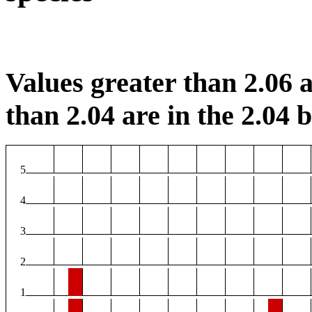
Values greater than 2.06 a
than 2.04 are in the 2.04 b
5
4
3
2
1