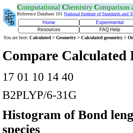
C
omputational
C
hemistry
C
omparison
Reference Database 101
National Institute of Standards and 
Home
Experimental
Resources
FAQ Help
You are here:
Calculated > Geometry > Calculated geometry > On
Compare Calculated B
17 01 10 14 40
B2PLYP/6-31G
Histogram of Bond leng
species