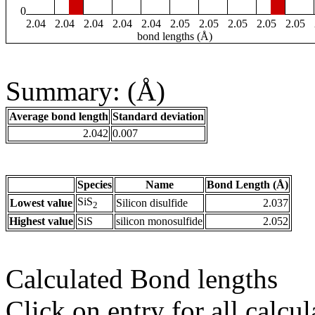
0
2.04
2.04
2.04
2.04
2.04
2.05
2.05
2.05
2.05
2.05
bond lengths (Å)
Summary: (Å)
Average bond length
Standard deviation
2.042
0.007
Species
Name
Bond Length (Å)
SiS
Lowest value
Silicon disulfide
2.037
2
Highest value
SiS
silicon monosulfide
2.052
Calculated Bond lengths
Click on entry for all calcul