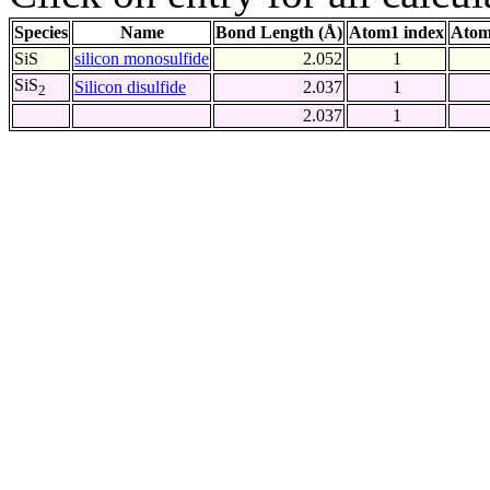
Species
Name
Bond Length (Å)
Atom1 index
Atom
SiS
silicon monosulfide
2.052
1
SiS
Silicon disulfide
2.037
1
2
2.037
1