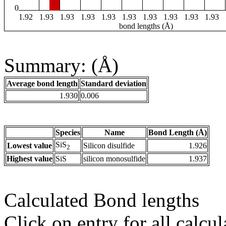
0
1.92
1.93
1.93
1.93
1.93
1.93
1.93
1.93
1.93
1.93
bond lengths (Å)
Summary: (Å)
Average bond length
Standard deviation
1.930
0.006
Species
Name
Bond Length (Å)
SiS
Lowest value
Silicon disulfide
1.926
2
Highest value
SiS
silicon monosulfide
1.937
Calculated Bond lengths
Click on entry for all calcul