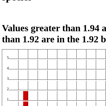
Values greater than 1.94 a
than 1.92 are in the 1.92 b
5
4
3
2
1