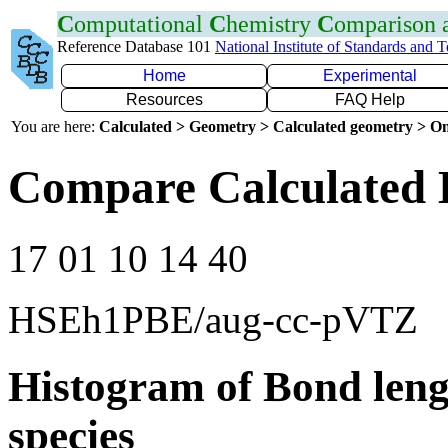
C
omputational
C
hemistry
C
omparison
Reference Database 101
National Institute of Standards and 
Home
Experimental
Resources
FAQ Help
You are here:
Calculated > Geometry > Calculated geometry > On
Compare Calculated B
17 01 10 14 40
HSEh1PBE/aug-cc-pVTZ
Histogram of Bond leng
species