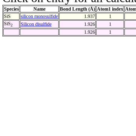
Species
Name
Bond Length (Å)
Atom1 index
Atom
SiS
silicon monosulfide
1.937
1
SiS
Silicon disulfide
1.926
1
2
1.926
1