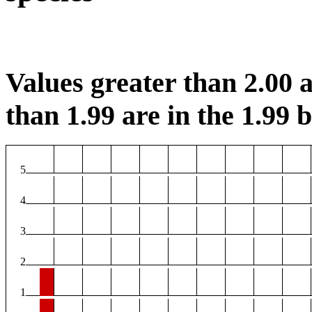
Values greater than 2.00 a
than 1.99 are in the 1.99 b
5
4
3
2
1