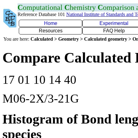
C
omputational
C
hemistry
C
omparison
Reference Database 101
National Institute of Standards and 
Home
Experimental
Resources
FAQ Help
You are here:
Calculated > Geometry > Calculated geometry > On
Compare Calculated B
17 01 10 14 40
M06-2X/3-21G
Histogram of Bond leng
species