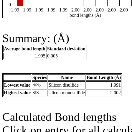
0
1.99
1.99
1.99
1.99
1.99
2.00
2.00
2.00
2.00
2.00
bond lengths (Å)
Summary: (Å)
Average bond length
Standard deviation
1.995
0.005
Species
Name
Bond Length (Å)
SiS
Lowest value
Silicon disulfide
1.991
2
Highest value
SiS
silicon monosulfide
2.002
Calculated Bond lengths
Click on entry for all calcul