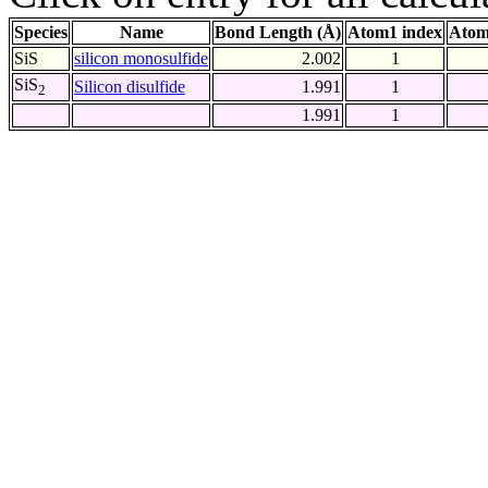
Species
Name
Bond Length (Å)
Atom1 index
Atom
SiS
silicon monosulfide
2.002
1
SiS
Silicon disulfide
1.991
1
2
1.991
1