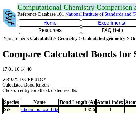
C
omputational
C
hemistry
C
omparison
Reference Database 101
National Institute of Standards and 
Home
Experimental
Resources
FAQ Help
You are here:
Calculated > Geometry > Calculated geometry > On
Compare Calculated Bonds for 
17 01 10 14 40
wB97X-D/CEP-31G*
Calculated Bond lengths
Click on entry for all calculated results.
Species
Name
Bond Length (Å)
Atom1 index
Atom
SiS
silicon monosulfide
1.956
1