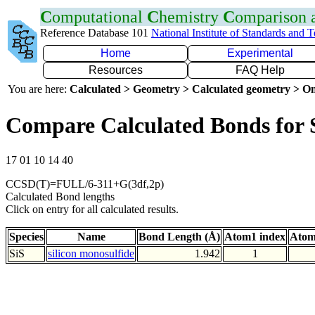
C
omputational
C
hemistry
C
omparison
Reference Database 101
National Institute of Standards and 
Home
Experimental
Resources
FAQ Help
You are here:
Calculated > Geometry > Calculated geometry > On
Compare Calculated Bonds for 
17 01 10 14 40
CCSD(T)=FULL/6-311+G(3df,2p)
Calculated Bond lengths
Click on entry for all calculated results.
Species
Name
Bond Length (Å)
Atom1 index
Atom
SiS
silicon monosulfide
1.942
1