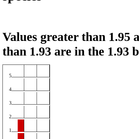
Values greater than 1.95 a
than 1.93 are in the 1.93 b
5
4
3
2
1