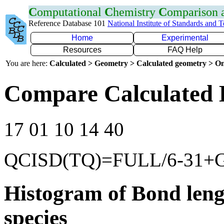
C
omputational
C
hemistry
C
omparison
Reference Database 101
National Institute of Standards and 
Home
Experimental
Resources
FAQ Help
You are here:
Calculated > Geometry > Calculated geometry > On
Compare Calculated B
17 01 10 14 40
QCISD(TQ)=FULL/6-31+
Histogram of Bond leng
species