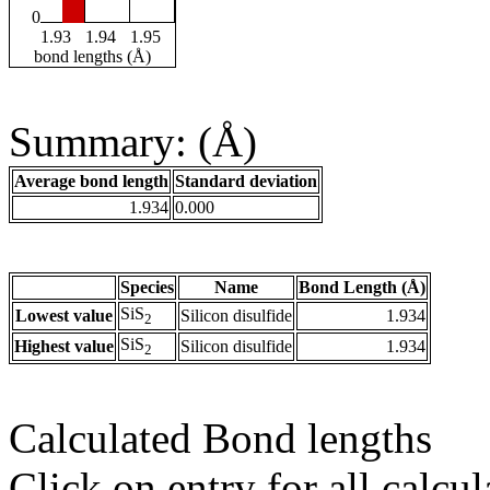
0
1.93
1.94
1.95
bond lengths (Å)
Summary: (Å)
Average bond length
Standard deviation
1.934
0.000
Species
Name
Bond Length (Å)
SiS
Lowest value
Silicon disulfide
1.934
2
SiS
Highest value
Silicon disulfide
1.934
2
Calculated Bond lengths
Click on entry for all calcul