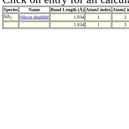
Species
Name
Bond Length (Å)
Atom1 index
Atom2 i
SiS
Silicon disulfide
1.934
1
2
2
1.934
1
3