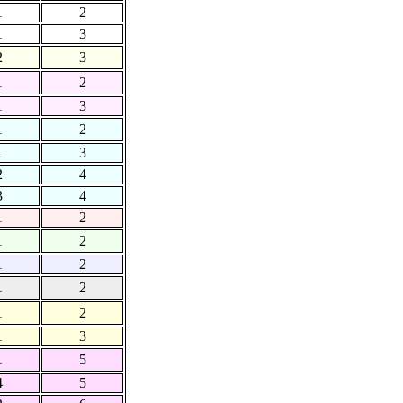
1
2
1
3
2
3
1
2
1
3
1
2
1
3
2
4
3
4
1
2
1
2
1
2
1
2
1
2
1
3
1
5
4
5