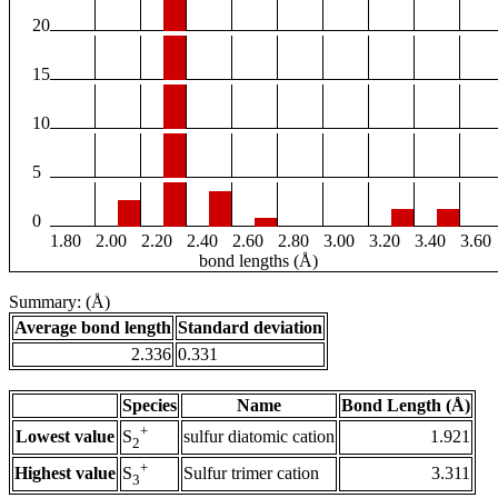
20
15
10
5
0
1.80
2.00
2.20
2.40
2.60
2.80
3.00
3.20
3.40
3.60
bond lengths (Å)
Summary: (Å)
Average bond length
Standard deviation
2.336
0.331
Species
Name
Bond Length (Å)
+
Lowest value
sulfur diatomic cation
1.921
S
2
+
Highest value
Sulfur trimer cation
3.311
S
3