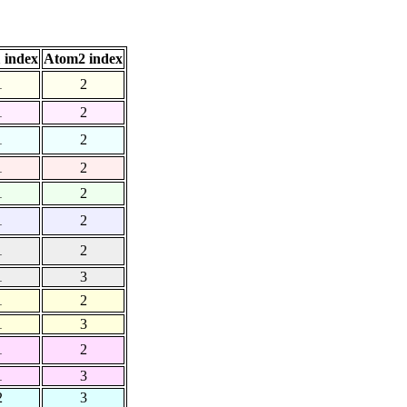
 index
Atom2 index
1
2
1
2
1
2
1
2
1
2
1
2
1
2
1
3
1
2
1
3
1
2
1
3
2
3