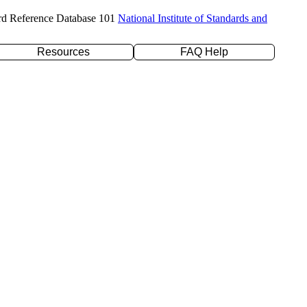
rd Reference Database 101
National Institute of Standards and
Resources
FAQ Help