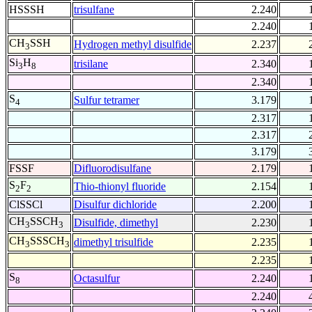
HSSSH
trisulfane
2.240
2.240
CH
SSH
Hydrogen methyl disulfide
2.237
3
Si
H
trisilane
2.340
3
8
2.340
S
Sulfur tetramer
3.179
4
2.317
2.317
3.179
FSSF
Difluorodisulfane
2.179
S
F
Thio-thionyl fluoride
2.154
2
2
ClSSCl
Disulfur dichloride
2.200
CH
SSCH
Disulfide, dimethyl
2.230
3
3
CH
SSSCH
dimethyl trisulfide
2.235
3
3
2.235
S
Octasulfur
2.240
8
2.240