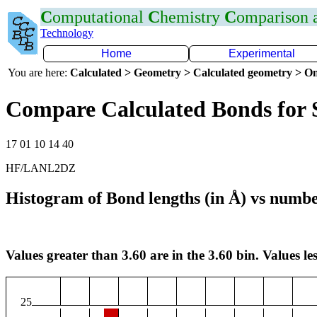
C
omputational
C
hemistry
C
omparison
Technology
Home
Experimental
You are here:
Calculated > Geometry > Calculated geometry > On
Compare Calculated Bonds for 
17 01 10 14 40
HF/LANL2DZ
Histogram of Bond lengths (in Å) vs numbe
Values greater than 3.60 are in the 3.60 bin. Values les
25