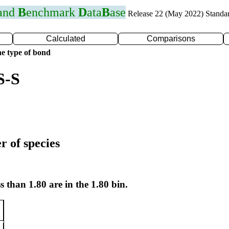
 and
B
enchmark
D
ata
B
ase
Release 22 (May 2022) Standa
Calculated
Comparisons
e type of bond
S-S
r of species
s than 1.80 are in the 1.80 bin.