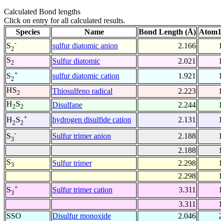
Calculated Bond lengths
Click on entry for all calculated results.
Species
Name
Bond Length (Å)
Atom1
-
sulfur diatomic anion
2.166
S
2
S
Sulfur diatomic
2.021
2
+
sulfur diatomic cation
1.921
S
2
HS
Thiosulfeno radical
2.223
2
H
S
Disulfane
2.244
2
2
+
hydrogen disulfide cation
2.131
H
S
2
2
-
Sulfur trimer anion
2.188
S
3
2.188
S
Sulfur trimer
2.298
3
2.298
+
Sulfur trimer cation
3.311
S
3
3.311
SSO
Disulfur monoxide
2.046