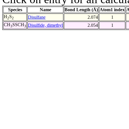
Species
Name
Bond Length (Å)
Atom1 index
A
H
S
Disulfane
2.074
1
2
2
CH
SSCH
Disulfide, dimethyl
2.054
1
3
3