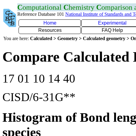
C
omputational
C
hemistry
C
omparison
Reference Database 101
National Institute of Standards and 
Home
Experimental
Resources
FAQ Help
You are here:
Calculated > Geometry > Calculated geometry > On
Compare Calculated 
17 01 10 14 40
CISD/6-31G**
Histogram of Bond leng
species