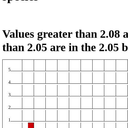
Values greater than 2.08 a
than 2.05 are in the 2.05 b
5
4
3
2
1