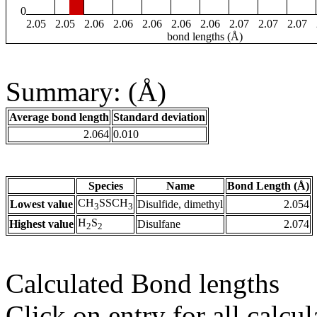
0
2.05
2.05
2.06
2.06
2.06
2.06
2.06
2.07
2.07
2.07
bond lengths (Å)
Summary: (Å)
Average bond length
Standard deviation
2.064
0.010
Species
Name
Bond Length (Å)
CH
SSCH
Lowest value
Disulfide, dimethyl
2.054
3
3
H
S
Highest value
Disulfane
2.074
2
2
Calculated Bond lengths
Click on entry for all calcul