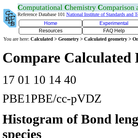
C
omputational
C
hemistry
C
omparison
Reference Database 101
National Institute of Standards and 
Home
Experimental
Resources
FAQ Help
You are here:
Calculated > Geometry > Calculated geometry > On
Compare Calculated 
17 01 10 14 40
PBE1PBE/cc-pVDZ
Histogram of Bond leng
species