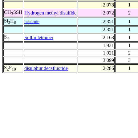
2.078
1
CH
SSH
Hydrogen methyl disulfide
2.072
2
3
Si
H
trisilane
2.351
1
3
8
2.351
1
S
Sulfur tetramer
2.163
1
4
1.921
1
1.921
2
3.099
3
S
F
disulphur decafluoride
2.286
1
2
10