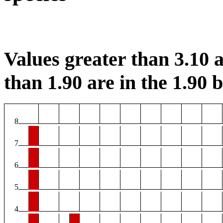
Values greater than 3.10 a
than 1.90 are in the 1.90 b
8
7
6
5
4