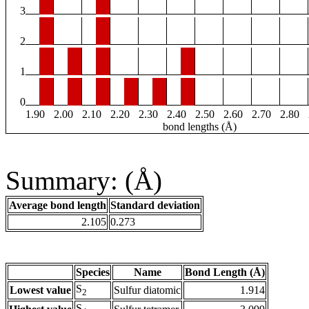
3
2
1
0
1.90
2.00
2.10
2.20
2.30
2.40
2.50
2.60
2.70
2.80
bond lengths (Å)
Summary: (Å)
Average bond length
Standard deviation
2.105
0.273
Species
Name
Bond Length (Å)
S
Lowest value
Sulfur diatomic
1.914
2
S