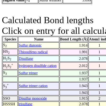
Highest value
Sulfur tetramer
3.099
4
Calculated Bond lengths
Click on entry for all calcul
Species
Name
Bond Length (Å)
Atom1 ind
S
Sulfur diatomic
1.914
1
2
HS
Thiosulfeno radical
1.991
1
2
H
S
Disulfane
2.078
1
2
2
+
hydrogen disulfide cation
2.012
1
H
S
2
2
S
Sulfur trimer
1.937
1
3
1.937
1
+
Sulfur trimer cation
1.943
1
S
3
1.943
1
SSO
Disulfur monoxide
1.915
2
HSSSH
trisulfane
2.078
1