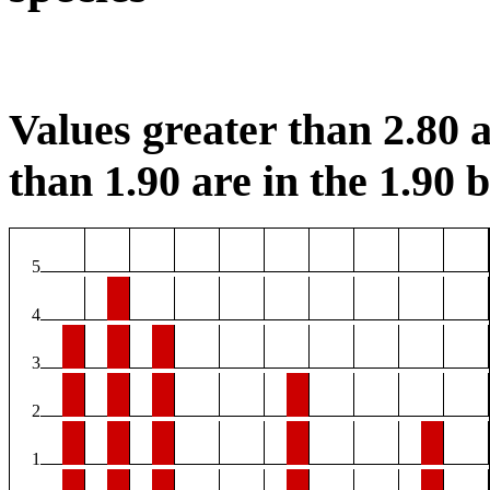
Values greater than 2.80 a
than 1.90 are in the 1.90 b
5
4
3
2
1