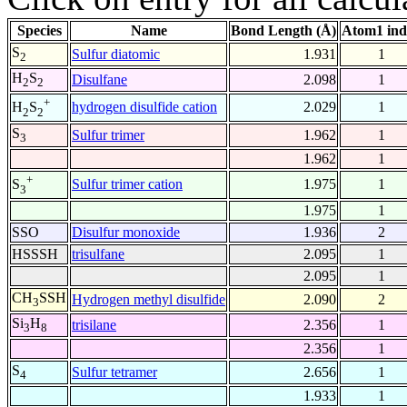
Species
Name
Bond Length (Å)
Atom1 ind
S
Sulfur diatomic
1.931
1
2
H
S
Disulfane
2.098
1
2
2
+
hydrogen disulfide cation
2.029
1
H
S
2
2
S
Sulfur trimer
1.962
1
3
1.962
1
+
Sulfur trimer cation
1.975
1
S
3
1.975
1
SSO
Disulfur monoxide
1.936
2
HSSSH
trisulfane
2.095
1
2.095
1
CH
SSH
Hydrogen methyl disulfide
2.090
2
3
Si
H
trisilane
2.356
1
3
8
2.356
1
S
Sulfur tetramer
2.656
1
4
1.933
1