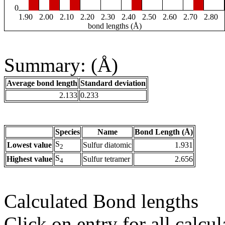
0
1.90
2.00
2.10
2.20
2.30
2.40
2.50
2.60
2.70
2.80
bond lengths (Å)
Summary: (Å)
Average bond length
Standard deviation
2.133
0.233
Species
Name
Bond Length (Å)
S
Lowest value
Sulfur diatomic
1.931
2
S
Highest value
Sulfur tetramer
2.656
4
Calculated Bond lengths
Click on entry for all calcul