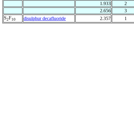
1.933
2
2.656
3
S
F
disulphur decafluoride
2.357
1
2
10