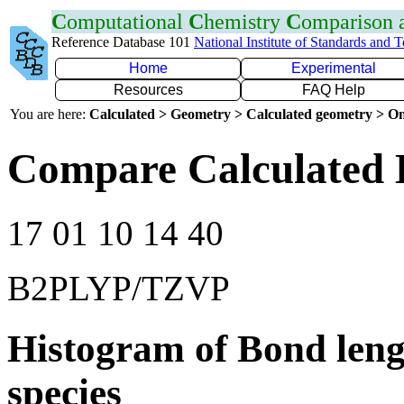
C
omputational
C
hemistry
C
omparison
Reference Database 101
National Institute of Standards and 
Home
Experimental
Resources
FAQ Help
You are here:
Calculated > Geometry > Calculated geometry > On
Compare Calculated 
17 01 10 14 40
B2PLYP/TZVP
Histogram of Bond leng
species