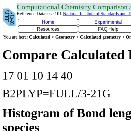
C
omputational
C
hemistry
C
omparison
Reference Database 101
National Institute of Standards and 
Home
Experimental
Resources
FAQ Help
You are here:
Calculated > Geometry > Calculated geometry > On
Compare Calculated 
17 01 10 14 40
B2PLYP=FULL/3-21G
Histogram of Bond leng
species