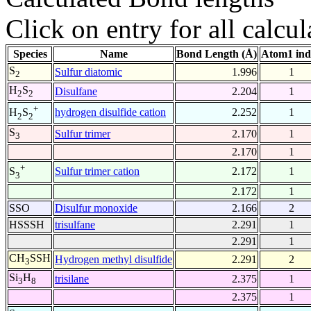
Click on entry for all calcul
Species
Name
Bond Length (Å)
Atom1 ind
S
Sulfur diatomic
1.996
1
2
H
S
Disulfane
2.204
1
2
2
+
hydrogen disulfide cation
2.252
1
H
S
2
2
S
Sulfur trimer
2.170
1
3
2.170
1
+
Sulfur trimer cation
2.172
1
S
3
2.172
1
SSO
Disulfur monoxide
2.166
2
HSSSH
trisulfane
2.291
1
2.291
1
CH
SSH
Hydrogen methyl disulfide
2.291
2
3
Si
H
trisilane
2.375
1
3
8
2.375
1