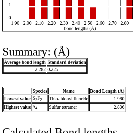
1
0
1.90
2.00
2.10
2.20
2.30
2.40
2.50
2.60
2.70
2.80
bond lengths (Å)
Summary: (Å)
Average bond length
Standard deviation
2.282
0.225
Species
Name
Bond Length (Å)
S
F
Lowest value
Thio-thionyl fluoride
1.980
2
2
S
Highest value
Sulfur tetramer
2.836
4
Calculated Bond lengths