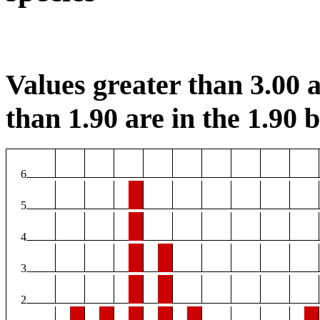
Values greater than 3.00 a
than 1.90 are in the 1.90 b
6
5
4
3
2