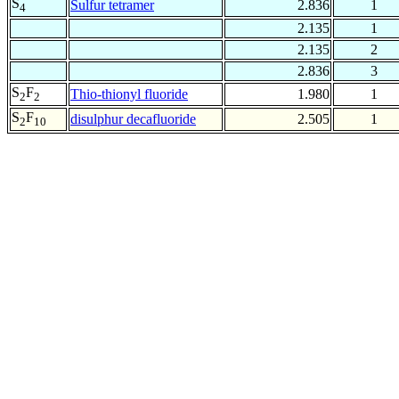
S
Sulfur tetramer
2.836
1
4
2.135
1
2.135
2
2.836
3
S
F
Thio-thionyl fluoride
1.980
1
2
2
S
F
disulphur decafluoride
2.505
1
2
10