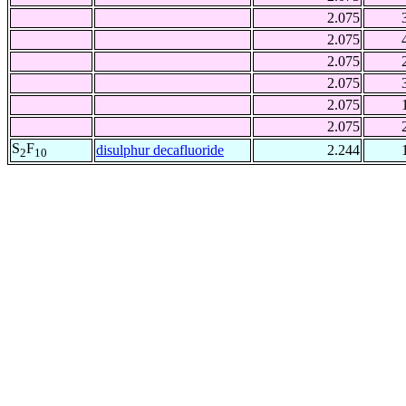
2.075
2.075
2.075
2.075
2.075
2.075
S
F
disulphur decafluoride
2.244
2
10