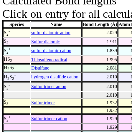
Calculated Bond lengths
Click on entry for all calcul
Species
Name
Bond Length (Å)
Atom1
-
sulfur diatomic anion
2.029
S
2
S
Sulfur diatomic
1.911
2
+
sulfur diatomic cation
1.839
S
2
HS
Thiosulfeno radical
1.995
2
H
S
Disulfane
2.081
2
2
+
hydrogen disulfide cation
2.010
H
S
2
2
-
Sulfur trimer anion
2.010
S
3
2.010
S
Sulfur trimer
1.932
3
1.932
+
Sulfur trimer cation
1.929
S
3
1.929