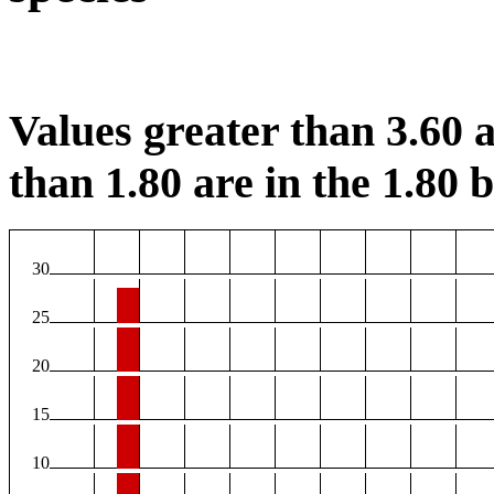
Values greater than 3.60 a
than 1.80 are in the 1.80 b
30
25
20
15
10