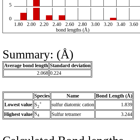
5
0
1.80
2.00
2.20
2.40
2.60
2.80
3.00
3.20
3.40
3.60
bond lengths (Å)
Summary: (Å)
Average bond length
Standard deviation
2.068
0.224
Species
Name
Bond Length (Å)
+
Lowest value
sulfur diatomic cation
1.839
S
2
S
Highest value
Sulfur tetramer
3.244
4