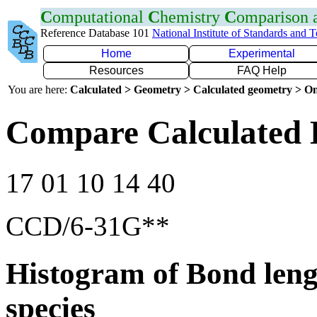
C
omputational
C
hemistry
C
omparison
Reference Database 101
National Institute of Standards and 
Home
Experimental
Resources
FAQ Help
You are here:
Calculated > Geometry > Calculated geometry > On
Compare Calculated 
17 01 10 14 40
CCD/6-31G**
Histogram of Bond leng
species