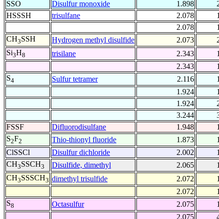
SSO
Disulfur monoxide
1.898
HSSSH
trisulfane
2.078
2.078
CH
SSH
Hydrogen methyl disulfide
2.073
3
Si
H
trisilane
2.343
3
8
2.343
S
Sulfur tetramer
2.116
4
1.924
1.924
3.244
FSSF
Difluorodisulfane
1.948
S
F
Thio-thionyl fluoride
1.873
2
2
ClSSCl
Disulfur dichloride
2.002
CH
SSCH
Disulfide, dimethyl
2.065
3
3
CH
SSSCH
dimethyl trisulfide
2.072
3
3
2.072
S
Octasulfur
2.075
8
2.075