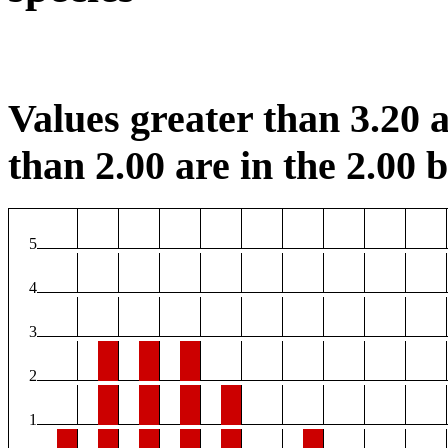
Values greater than 3.20 a
than 2.00 are in the 2.00 b
5
4
3
2
1