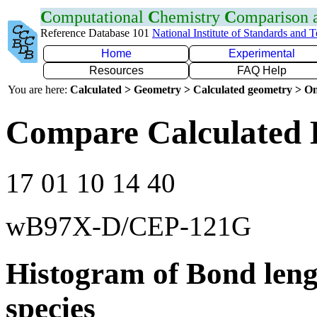
C
omputational
C
hemistry
C
omparison
Reference Database 101
National Institute of Standards and 
Home
Experimental
Resources
FAQ Help
You are here:
Calculated > Geometry > Calculated geometry > On
Compare Calculated 
17 01 10 14 40
wB97X-D/CEP-121G
Histogram of Bond leng
species