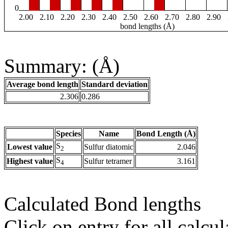
0
2.00
2.10
2.20
2.30
2.40
2.50
2.60
2.70
2.80
2.90
bond lengths (Å)
Summary: (Å)
Average bond length
Standard deviation
2.306
0.286
Species
Name
Bond Length (Å)
S
Lowest value
Sulfur diatomic
2.046
2
S
Highest value
Sulfur tetramer
3.161
4
Calculated Bond lengths
Click on entry for all calcul