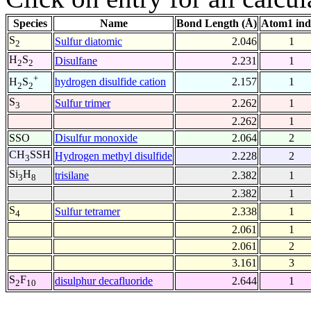
Species
Name
Bond Length (Å)
Atom1 ind
S
Sulfur diatomic
2.046
1
2
H
S
Disulfane
2.231
1
2
2
+
hydrogen disulfide cation
2.157
1
H
S
2
2
S
Sulfur trimer
2.262
1
3
2.262
1
SSO
Disulfur monoxide
2.064
2
CH
SSH
Hydrogen methyl disulfide
2.228
2
3
Si
H
trisilane
2.382
1
3
8
2.382
1
S
Sulfur tetramer
2.338
1
4
2.061
1
2.061
2
3.161
3
S
F
disulphur decafluoride
2.644
1
2
10