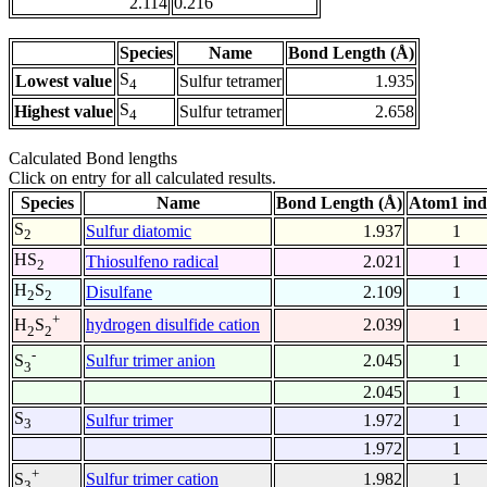
2.114
0.216
Species
Name
Bond Length (Å)
S
Lowest value
Sulfur tetramer
1.935
4
S
Highest value
Sulfur tetramer
2.658
4
Calculated Bond lengths
Click on entry for all calculated results.
Species
Name
Bond Length (Å)
Atom1 ind
S
Sulfur diatomic
1.937
1
2
HS
Thiosulfeno radical
2.021
1
2
H
S
Disulfane
2.109
1
2
2
+
hydrogen disulfide cation
2.039
1
H
S
2
2
-
Sulfur trimer anion
2.045
1
S
3
2.045
1
S
Sulfur trimer
1.972
1
3
1.972
1
+
Sulfur trimer cation
1.982
1
S
3