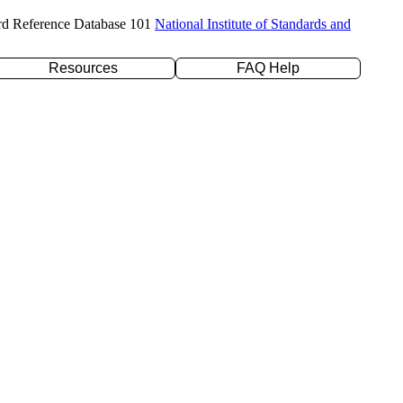
rd Reference Database 101
National Institute of Standards and
Resources
FAQ Help