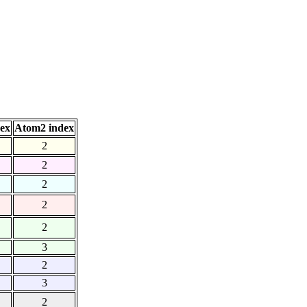
ex
Atom2 index
2
2
2
2
2
3
2
3
2