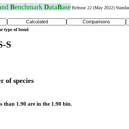
 and
B
enchmark
D
ata
B
ase
Release 22 (May 2022) Standa
Calculated
Comparisons
e type of bond
S-S
r of species
s than 1.90 are in the 1.90 bin.