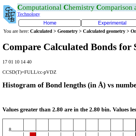
C
omputational
C
hemistry
C
omparison
Technology
Home
Experimental
You are here:
Calculated > Geometry > Calculated geometry > On
Compare Calculated Bonds for 
17 01 10 14 40
CCSD(T)=FULL/cc-pVDZ
Histogram of Bond lengths (in Å) vs numbe
Values greater than 2.80 are in the 2.80 bin. Values les
8