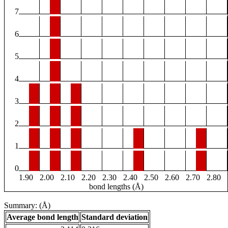
7
6
5
4
3
2
1
0
1.90
2.00
2.10
2.20
2.30
2.40
2.50
2.60
2.70
2.80
bond lengths (Å)
Summary: (Å)
Average bond length
Standard deviation