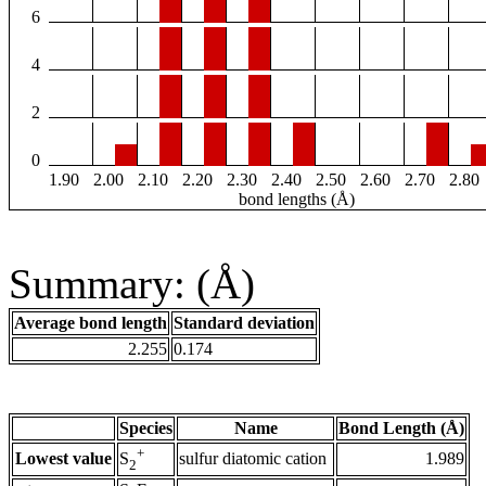
6
4
2
0
1.90
2.00
2.10
2.20
2.30
2.40
2.50
2.60
2.70
2.80
bond lengths (Å)
Summary: (Å)
Average bond length
Standard deviation
2.255
0.174
Species
Name
Bond Length (Å)
+
Lowest value
sulfur diatomic cation
1.989
S
2