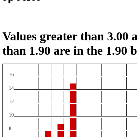
Values greater than 3.00 a
than 1.90 are in the 1.90 b
16
14
12
10
8