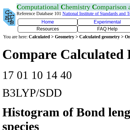
C
omputational
C
hemistry
C
omparison
Reference Database 101
National Institute of Standards and 
Home
Experimental
Resources
FAQ Help
You are here:
Calculated > Geometry > Calculated geometry > On
Compare Calculated 
17 01 10 14 40
B3LYP/SDD
Histogram of Bond leng
species