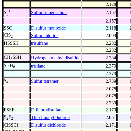
2.128
+
Sulfur trimer cation
2.157
S
3
2.157
SSO
Disulfur monoxide
2.118
ClS
Sulfur chloride
2.099
2
HSSSH
trisulfane
2.282
2.282
CH
SSH
Hydrogen methyl disulfide
2.284
3
Si
H
trisilane
2.379
3
8
2.379
S
Sulfur tetramer
2.739
4
2.078
2.078
2.739
FSSF
Difluorodisulfane
2.179
S
F
Thio-thionyl fluoride
2.051
2
2
ClSSCl
Disulfur dichloride
2.171