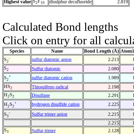
S
F
Highest value
disulphur decafluoride
2.819
2
10
Calculated Bond lengths
Click on entry for all calcul
Species
Name
Bond Length (Å)
Atom1
-
sulfur diatomic anion
2.213
S
2
S
Sulfur diatomic
2.080
2
+
sulfur diatomic cation
1.989
S
2
HS
Thiosulfeno radical
2.198
2
H
S
Disulfane
2.291
2
2
+
hydrogen disulfide cation
2.225
H
S
2
2
-
Sulfur trimer anion
2.215
S
3
2.215
S
Sulfur trimer
2.128
3