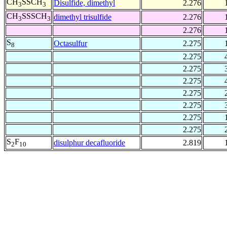
CH
SSCH
Disulfide, dimethyl
2.276
3
3
CH
SSSCH
dimethyl trisulfide
2.276
3
3
2.276
S
Octasulfur
2.275
8
2.275
2.275
2.275
2.275
2.275
2.275
2.275
S
F
disulphur decafluoride
2.819
2
10