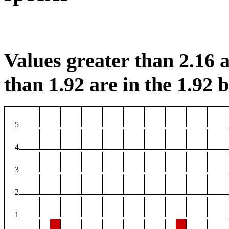
Values greater than 2.16 a
than 1.92 are in the 1.92 b
5
4
3
2
1