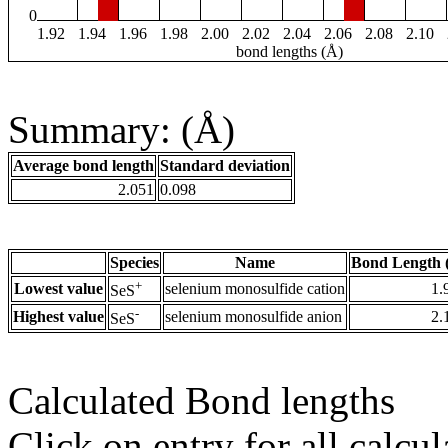
0
1.92
1.94
1.96
1.98
2.00
2.02
2.04
2.06
2.08
2.10
bond lengths (Å)
Summary: (Å)
Average bond length
Standard deviation
2.051
0.098
Species
Name
Bond Length 
+
Lowest value
selenium monosulfide cation
1.
SeS
-
Highest value
selenium monosulfide anion
2.
SeS
Calculated Bond lengths
Click on entry for all calcul