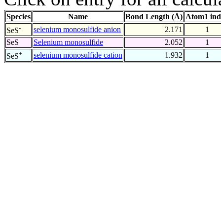
Species
Name
Bond Length (Å)
Atom1 ind
-
selenium monosulfide anion
2.171
1
SeS
SeS
Selenium monosulfide
2.052
1
+
selenium monosulfide cation
1.932
1
SeS