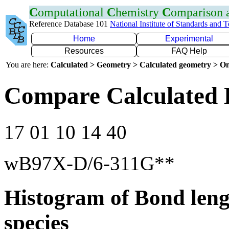
C
omputational
C
hemistry
C
omparison
Reference Database 101
National Institute of Standards and 
Home
Experimental
Resources
FAQ Help
You are here:
Calculated > Geometry > Calculated geometry > On
Compare Calculated 
17 01 10 14 40
wB97X-D/6-311G**
Histogram of Bond leng
species