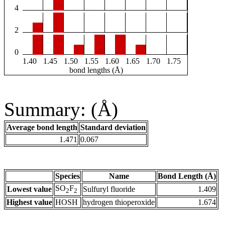
4
2
0
1.40
1.45
1.50
1.55
1.60
1.65
1.70
1.75
bond lengths (Å)
Summary: (Å)
Average bond length
Standard deviation
1.471
0.067
Species
Name
Bond Length (Å)
SO
F
Lowest value
Sulfuryl fluoride
1.409
2
2
Highest value
HOSH
hydrogen thioperoxide
1.674