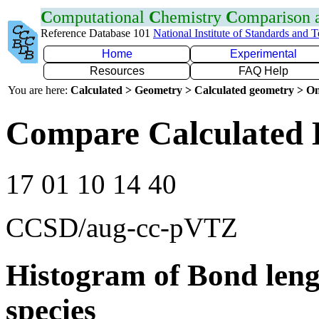
C
omputational
C
hemistry
C
omparison
Reference Database 101
National Institute of Standards and 
Home
Experimental
Resources
FAQ Help
You are here:
Calculated > Geometry > Calculated geometry > On
Compare Calculated 
17 01 10 14 40
CCSD/aug-cc-pVTZ
Histogram of Bond leng
species