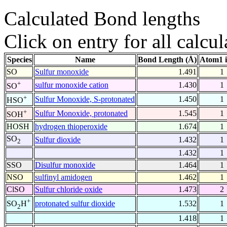
Calculated Bond lengths
Click on entry for all calcul
Species
Name
Bond Length (Å)
Atom1 
SO
Sulfur monoxide
1.491
1
+
sulfur monoxide cation
1.430
1
SO
+
Sulfur Monoxide, S-protonated
1.450
1
HSO
+
Sulfur Monoxide, protonated
1.545
1
SOH
HOSH
hydrogen thioperoxide
1.674
1
SO
Sulfur dioxide
1.432
1
2
1.432
1
SSO
Disulfur monoxide
1.464
1
NSO
sulfinyl amidogen
1.462
1
ClSO
Sulfur chloride oxide
1.473
2
+
protonated sulfur dioxide
1.532
1
SO
H
2
1.418
1