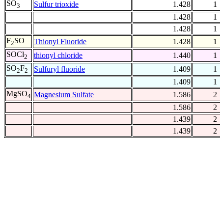
SO
Sulfur trioxide
1.428
1
3
1.428
1
1.428
1
F
SO
Thionyl Fluoride
1.428
1
2
SOCl
thionyl chloride
1.440
1
2
SO
F
Sulfuryl fluoride
1.409
1
2
2
1.409
1
MgSO
Magnesium Sulfate
1.586
2
4
1.586
2
1.439
2
1.439
2