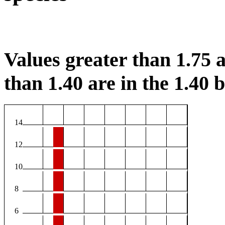
Values greater than 1.75 a
than 1.40 are in the 1.40 b
14
12
10
8
6