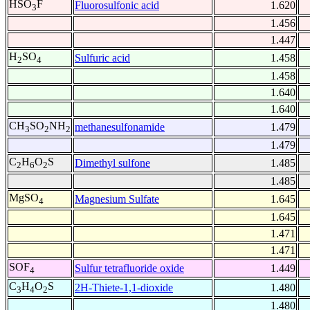
HSO
F
Fluorosulfonic acid
1.620
3
1.456
1.447
H
SO
Sulfuric acid
1.458
2
4
1.458
1.640
1.640
CH
SO
NH
methanesulfonamide
1.479
3
2
2
1.479
C
H
O
S
Dimethyl sulfone
1.485
2
6
2
1.485
MgSO
Magnesium Sulfate
1.645
4
1.645
1.471
1.471
SOF
Sulfur tetrafluoride oxide
1.449
4
C
H
O
S
2H-Thiete-1,1-dioxide
1.480
3
4
2
1.480