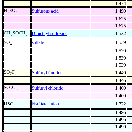
1.474
H
SO
Sulfurous acid
1.490
2
3
1.675
1.675
CH
SOCH
Dimethyl sulfoxide
1.532
3
3
--
sulfate
1.539
SO
4
1.539
1.539
1.539
SO
F
Sulfuryl fluoride
1.446
2
2
1.446
SO
Cl
Sulfuryl chloride
1.460
2
2
1.460
-
bisulfate anion
1.722
HSO
4
1.486
1.496
1.496