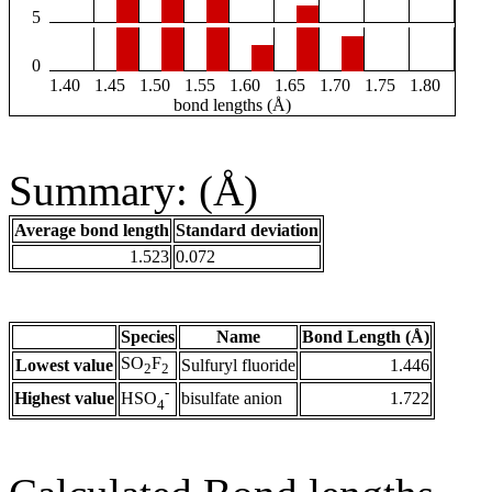
5
0
1.40
1.45
1.50
1.55
1.60
1.65
1.70
1.75
1.80
bond lengths (Å)
Summary: (Å)
Average bond length
Standard deviation
1.523
0.072
Species
Name
Bond Length (Å)
SO
F
Lowest value
Sulfuryl fluoride
1.446
2
2
-
Highest value
bisulfate anion
1.722
HSO
4