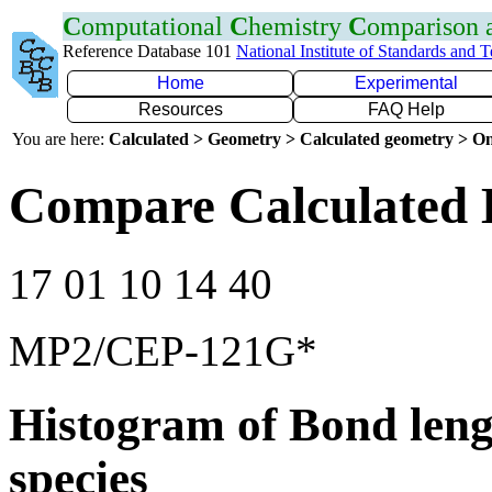
C
omputational
C
hemistry
C
omparison
Reference Database 101
National Institute of Standards and 
Home
Experimental
Resources
FAQ Help
You are here:
Calculated > Geometry > Calculated geometry > On
Compare Calculated 
17 01 10 14 40
MP2/CEP-121G*
Histogram of Bond leng
species