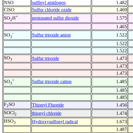
NSO
sulfinyl amidogen
1.482
ClSO
Sulfur chloride oxide
1.469
+
protonated sulfur dioxide
1.575
SO
H
2
1.465
-
Sulfur trioxide anion
1.522
SO
3
1.522
1.522
SO
Sulfur trioxide
1.473
3
1.473
1.473
+
Sulfur trioxide cation
1.485
SO
3
1.485
1.485
F
SO
Thionyl Fluoride
1.456
2
SOCl
thionyl chloride
1.474
2
HSO
Hydroxysulfonyl radical
1.673
3
1.487