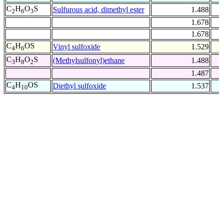
C
H
O
S
Sulfurous acid, dimethyl ester
1.488
2
6
3
1.678
1.678
C
H
OS
Vinyl sulfoxide
1.529
4
6
C
H
O
S
(Methylsulfonyl)ethane
1.488
3
8
2
1.487
C
H
OS
Diethyl sulfoxide
1.537
4
10