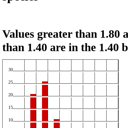
Values greater than 1.80 a
than 1.40 are in the 1.40 b
30
25
20
15
10