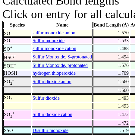
Calculated Bond lengths
Click on entry for all calcul
Species
Name
Bond Length (Å)
A
-
sulfur monoxide anion
1.570
SO
SO
Sulfur monoxide
1.533
+
sulfur monoxide cation
1.488
SO
+
Sulfur Monoxide, S-protonated
1.494
HSO
+
Sulfur Monoxide, protonated
1.576
SOH
HOSH
hydrogen thioperoxide
1.709
-
Sulfur dioxide anion
1.560
SO
2
1.560
SO
Sulfur dioxide
1.493
2
1.493
+
Sulfur dioxide cation
1.472
SO
2
1.472
SSO
Disulfur monoxide
1.519