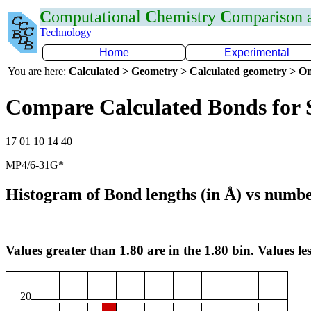
C
omputational
C
hemistry
C
omparison
Technology
Home
Experimental
You are here:
Calculated > Geometry > Calculated geometry > On
Compare Calculated Bonds for
17 01 10 14 40
MP4/6-31G*
Histogram of Bond lengths (in Å) vs numbe
Values greater than 1.80 are in the 1.80 bin. Values les
20