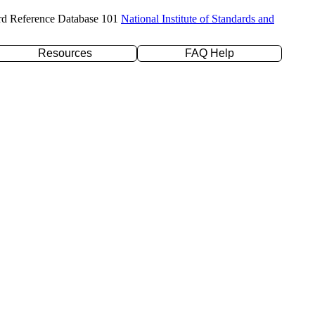
rd Reference Database 101
National Institute of Standards and
Resources
FAQ Help