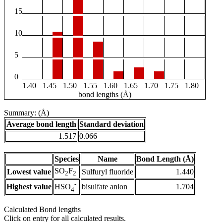
15
10
5
0
1.40
1.45
1.50
1.55
1.60
1.65
1.70
1.75
1.80
bond lengths (Å)
Summary: (Å)
Average bond length
Standard deviation
1.517
0.066
Species
Name
Bond Length (Å)
SO
F
Lowest value
Sulfuryl fluoride
1.440
2
2
-
Highest value
bisulfate anion
1.704
HSO
4
Calculated Bond lengths
Click on entry for all calculated results.