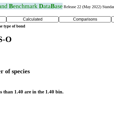
 and
B
enchmark
D
ata
B
ase
Release 22 (May 2022) Standa
Calculated
Comparisons
e type of bond
 S-O
r of species
s than 1.40 are in the 1.40 bin.