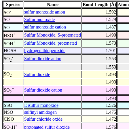
Species
Name
Bond Length (Å)
Atom
-
sulfur monoxide anion
1.592
SO
SO
Sulfur monoxide
1.529
+
sulfur monoxide cation
1.487
SO
+
Sulfur Monoxide, S-protonated
1.490
HSO
+
Sulfur Monoxide, protonated
1.573
SOH
HOSH
hydrogen thioperoxide
1.701
-
Sulfur dioxide anion
1.553
SO
2
1.553
SO
Sulfur dioxide
1.493
2
1.493
+
Sulfur dioxide cation
1.493
SO
2
1.493
SSO
Disulfur monoxide
1.526
NSO
sulfinyl amidogen
1.475
ClSO
Sulfur chloride oxide
1.472
+
protonated sulfur dioxide
1.576
SO
H
2