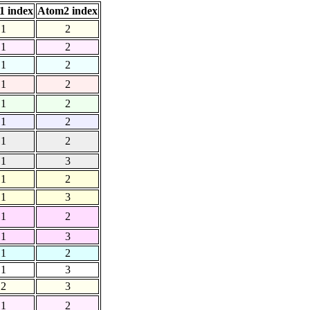
1 index
Atom2 index
1
2
1
2
1
2
1
2
1
2
1
2
1
2
1
3
1
2
1
3
1
2
1
3
1
2
1
3
2
3
1
2