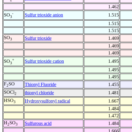
1.462
-
Sulfur trioxide anion
1.515
SO
3
1.515
1.515
SO
Sulfur trioxide
1.469
3
1.469
1.469
+
Sulfur trioxide cation
1.495
SO
3
1.495
1.495
F
SO
Thionyl Fluoride
1.455
2
SOCl
thionyl chloride
1.481
2
HSO
Hydroxysulfonyl radical
1.667
3
1.484
1.472
H
SO
Sulfurous acid
1.484
2
3
1.666