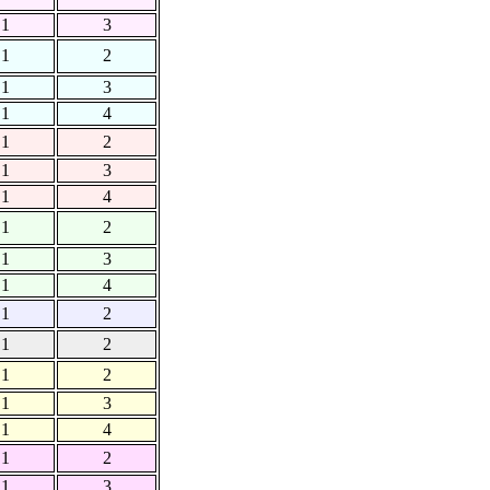
1
3
1
2
1
3
1
4
1
2
1
3
1
4
1
2
1
3
1
4
1
2
1
2
1
2
1
3
1
4
1
2
1
3