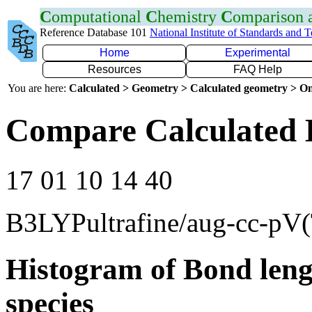
C
omputational
C
hemistry
C
omparison
Reference Database 101
National Institute of Standards and 
Home
Experimental
Resources
FAQ Help
You are here:
Calculated > Geometry > Calculated geometry > On
Compare Calculated 
17 01 10 14 40
B3LYPultrafine/aug-cc-pV
Histogram of Bond leng
species