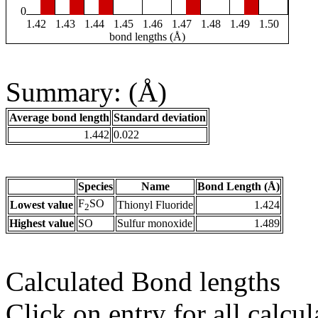
0
1.42
1.43
1.44
1.45
1.46
1.47
1.48
1.49
1.50
bond lengths (Å)
Summary: (Å)
Average bond length
Standard deviation
1.442
0.022
Species
Name
Bond Length (Å)
F
SO
Lowest value
Thionyl Fluoride
1.424
2
Highest value
SO
Sulfur monoxide
1.489
Calculated Bond lengths
Click on entry for all calcul