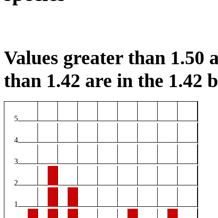
Values greater than 1.50 a
than 1.42 are in the 1.42 b
5
4
3
2
1