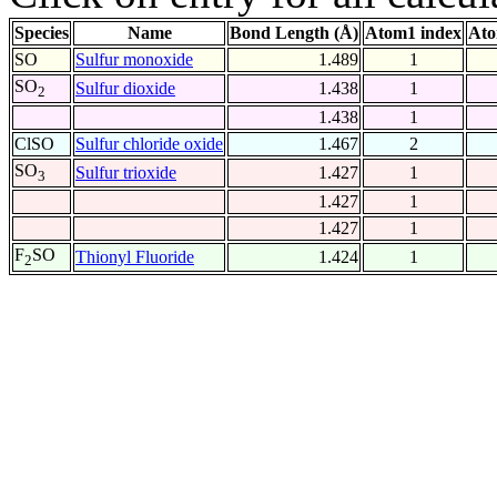
Species
Name
Bond Length (Å)
Atom1 index
Ato
SO
Sulfur monoxide
1.489
1
SO
Sulfur dioxide
1.438
1
2
1.438
1
ClSO
Sulfur chloride oxide
1.467
2
SO
Sulfur trioxide
1.427
1
3
1.427
1
1.427
1
F
SO
Thionyl Fluoride
1.424
1
2