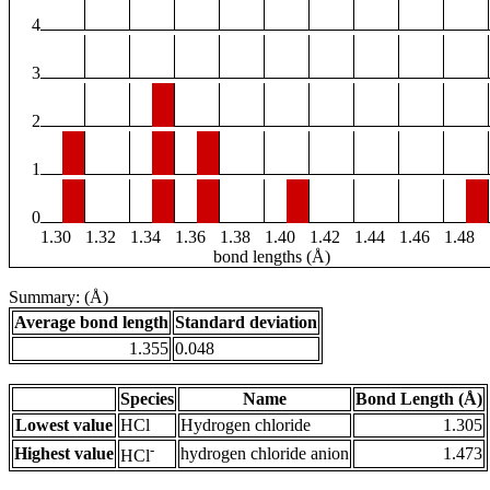
4
3
2
1
0
1.30
1.32
1.34
1.36
1.38
1.40
1.42
1.44
1.46
1.48
bond lengths (Å)
Summary: (Å)
Average bond length
Standard deviation
1.355
0.048
Species
Name
Bond Length (Å)
Lowest value
HCl
Hydrogen chloride
1.305
-
Highest value
hydrogen chloride anion
1.473
HCl