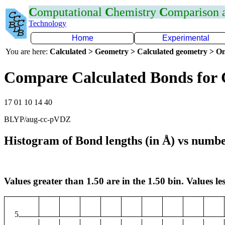
C
omputational
C
hemistry
C
omparison
Technology
Home
Experimental
You are here:
Calculated > Geometry > Calculated geometry > On
Compare Calculated Bonds for 
17 01 10 14 40
BLYP/aug-cc-pVDZ
Histogram of Bond lengths (in Å) vs numbe
Values greater than 1.50 are in the 1.50 bin. Values les
5