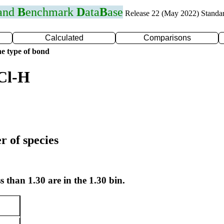
 and
B
enchmark
D
ata
B
ase
Release 22 (May 2022) Standa
Calculated
Comparisons
e type of bond
Cl-H
r of species
s than 1.30 are in the 1.30 bin.