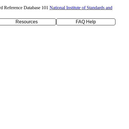
rd Reference Database 101
National Institute of Standards and
Resources
FAQ Help