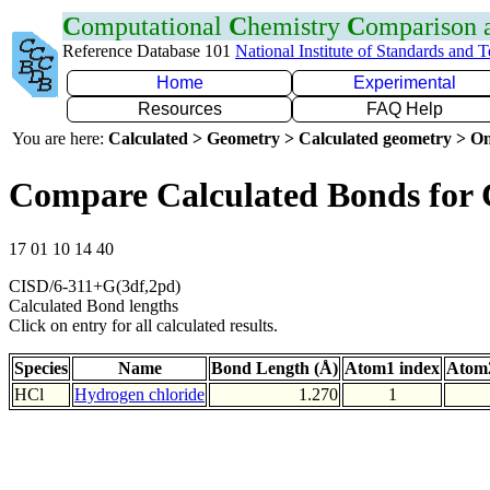
C
omputational
C
hemistry
C
omparison
Reference Database 101
National Institute of Standards and 
Home
Experimental
Resources
FAQ Help
You are here:
Calculated > Geometry > Calculated geometry > On
Compare Calculated Bonds for 
17 01 10 14 40
CISD/6-311+G(3df,2pd)
Calculated Bond lengths
Click on entry for all calculated results.
Species
Name
Bond Length (Å)
Atom1 index
Atom2
HCl
Hydrogen chloride
1.270
1