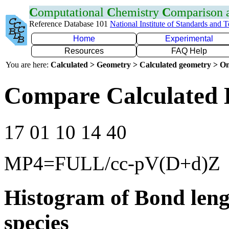
C
omputational
C
hemistry
C
omparison
Reference Database 101
National Institute of Standards and 
Home
Experimental
Resources
FAQ Help
You are here:
Calculated > Geometry > Calculated geometry > On
Compare Calculated 
17 01 10 14 40
MP4=FULL/cc-pV(D+d)Z
Histogram of Bond leng
species