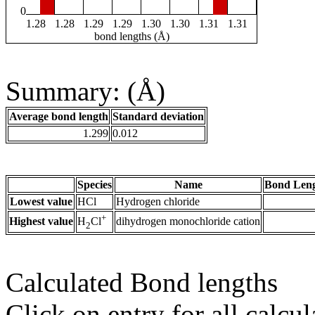
0
1.28
1.28
1.29
1.29
1.30
1.30
1.31
1.31
bond lengths (Å)
Summary: (Å)
Average bond length
Standard deviation
1.299
0.012
Species
Name
Bond Leng
Lowest value
HCl
Hydrogen chloride
+
Highest value
dihydrogen monochloride cation
H
Cl
2
Calculated Bond lengths
Click on entry for all calcul