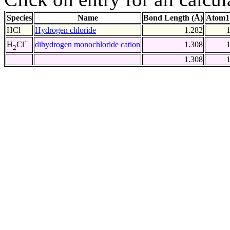
Species
Name
Bond Length (Å)
Atom1
HCl
Hydrogen chloride
1.282
+
dihydrogen monochloride cation
1.308
H
Cl
2
1.308