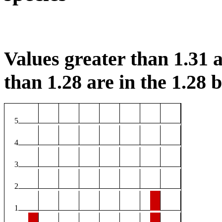
Values greater than 1.31 a
than 1.28 are in the 1.28 b
5
4
3
2
1