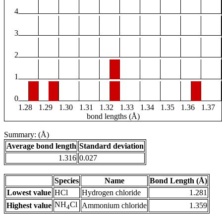
4
3
2
1
0
1.28
1.29
1.30
1.31
1.32
1.33
1.34
1.35
1.36
1.37
bond lengths (Å)
Summary: (Å)
Average bond length
Standard deviation
1.316
0.027
Species
Name
Bond Length (Å)
Lowest value
HCl
Hydrogen chloride
1.281
NH
Cl
Highest value
Ammonium chloride
1.359
4