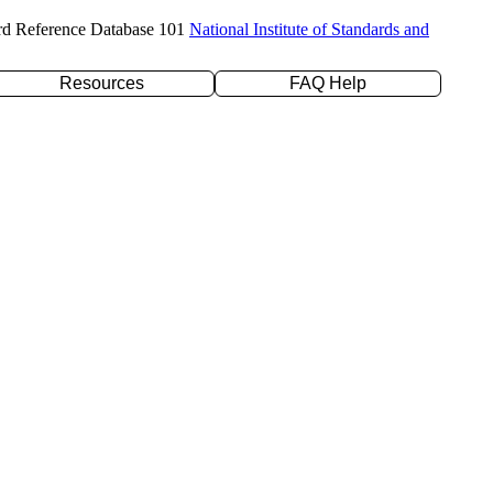
rd Reference Database 101
National Institute of Standards and
Resources
FAQ Help