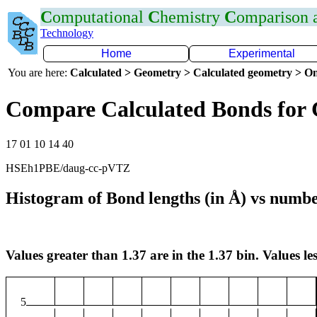
C
omputational
C
hemistry
C
omparison
Technology
Home
Experimental
You are here:
Calculated > Geometry > Calculated geometry > On
Compare Calculated Bonds for 
17 01 10 14 40
HSEh1PBE/daug-cc-pVTZ
Histogram of Bond lengths (in Å) vs numbe
Values greater than 1.37 are in the 1.37 bin. Values les
5