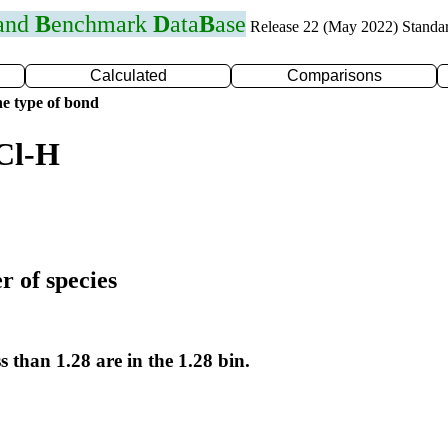
 and
B
enchmark
D
ata
B
ase
Release 22 (May 2022) Standa
Calculated
Comparisons
e type of bond
Cl-H
r of species
s than 1.28 are in the 1.28 bin.