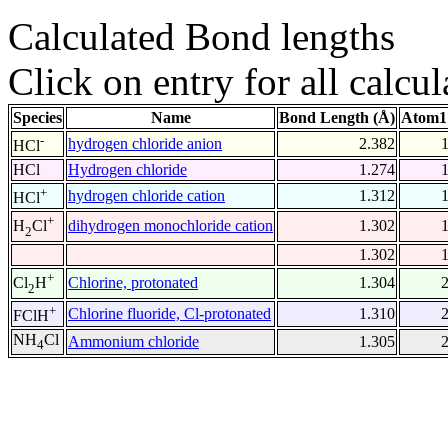
Calculated Bond lengths
Click on entry for all calcul
Species
Name
Bond Length (Å)
Atom1
-
hydrogen chloride anion
2.382
HCl
HCl
Hydrogen chloride
1.274
+
hydrogen chloride cation
1.312
HCl
+
dihydrogen monochloride cation
1.302
H
Cl
2
1.302
+
Chlorine, protonated
1.304
Cl
H
2
+
Chlorine fluoride, Cl-protonated
1.310
FClH
NH
Cl
Ammonium chloride
1.305
4