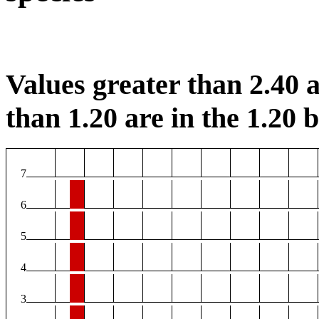
Values greater than 2.40 a
than 1.20 are in the 1.20 b
7
6
5
4
3