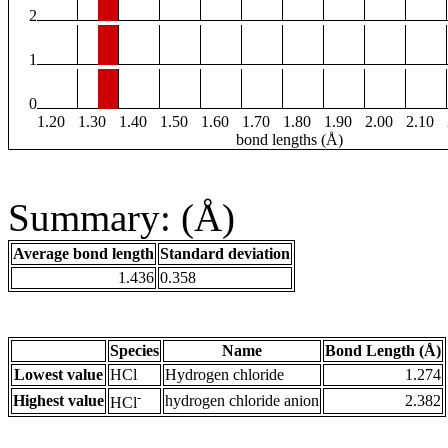
2
1
0
1.20
1.30
1.40
1.50
1.60
1.70
1.80
1.90
2.00
2.10
bond lengths (Å)
Summary: (Å)
Average bond length
Standard deviation
1.436
0.358
Species
Name
Bond Length (Å)
Lowest value
HCl
Hydrogen chloride
1.274
-
Highest value
hydrogen chloride anion
2.382
HCl