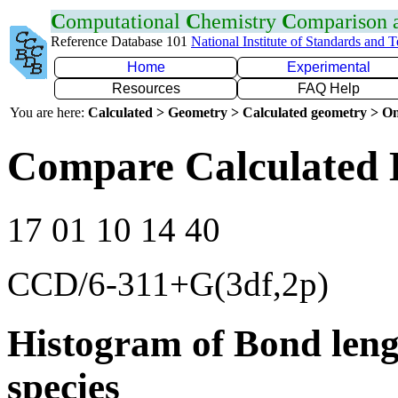
C
omputational
C
hemistry
C
omparison
Reference Database 101
National Institute of Standards and 
Home
Experimental
Resources
FAQ Help
You are here:
Calculated > Geometry > Calculated geometry > On
Compare Calculated 
17 01 10 14 40
CCD/6-311+G(3df,2p)
Histogram of Bond leng
species