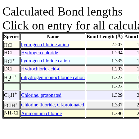
Calculated Bond lengths
Click on entry for all calcul
Species
Name
Bond Length (Å)
Atom1
-
hydrogen chloride anion
2.207
HCl
HCl
Hydrogen chloride
1.294
+
hydrogen chloride cation
1.335
HCl
DCl
Hydrochloric acid-d
1.293
+
dihydrogen monochloride cation
1.323
H
Cl
2
1.323
+
Chlorine, protonated
1.329
Cl
H
2
+
Chlorine fluoride, Cl-protonated
1.337
FClH
NH
Cl
Ammonium chloride
1.396
4