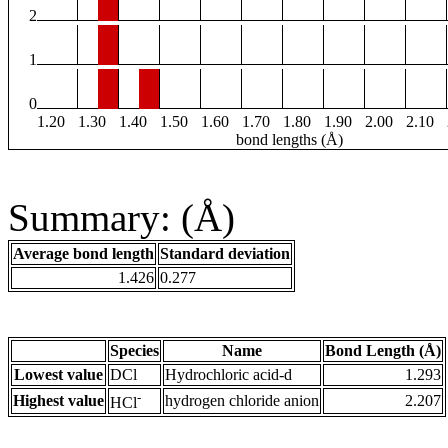
2
1
0
1.20
1.30
1.40
1.50
1.60
1.70
1.80
1.90
2.00
2.10
bond lengths (Å)
Summary: (Å)
Average bond length
Standard deviation
1.426
0.277
Species
Name
Bond Length (Å)
Lowest value
DCl
Hydrochloric acid-d
1.293
-
Highest value
hydrogen chloride anion
2.207
HCl