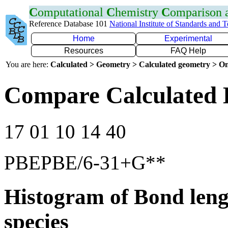
C
omputational
C
hemistry
C
omparison
Reference Database 101
National Institute of Standards and 
Home
Experimental
Resources
FAQ Help
You are here:
Calculated > Geometry > Calculated geometry > On
Compare Calculated 
17 01 10 14 40
PBEPBE/6-31+G**
Histogram of Bond leng
species