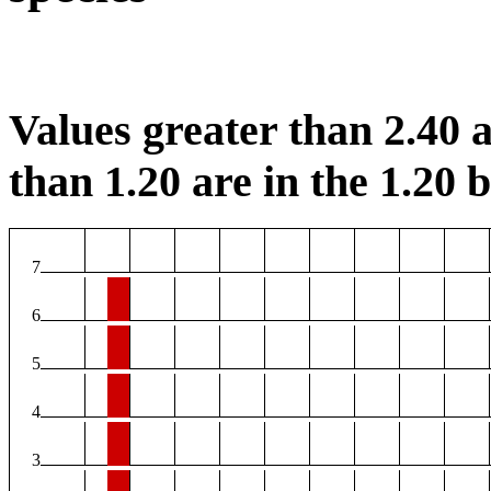
Values greater than 2.40 a
than 1.20 are in the 1.20 b
7
6
5
4
3