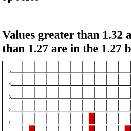
Values greater than 1.32 a
than 1.27 are in the 1.27 b
5
4
3
2
1