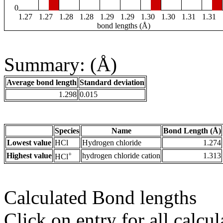
0
1.27
1.27
1.28
1.28
1.29
1.29
1.30
1.30
1.31
1.31
bond lengths (Å)
Summary: (Å)
Average bond length
Standard deviation
1.298
0.015
Species
Name
Bond Length (Å)
Lowest value
HCl
Hydrogen chloride
1.274
+
Highest value
hydrogen chloride cation
1.313
HCl
Calculated Bond lengths
Click on entry for all calcul