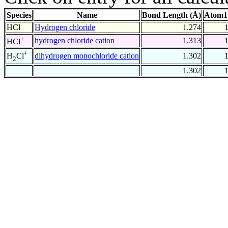
Species
Name
Bond Length (Å)
Atom1
HCl
Hydrogen chloride
1.274
+
hydrogen chloride cation
1.313
HCl
+
dihydrogen monochloride cation
1.302
H
Cl
2
1.302