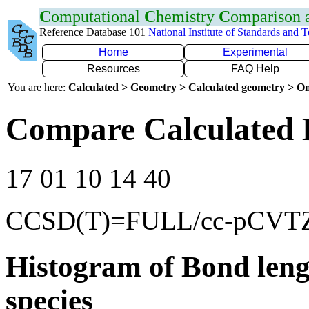
C
omputational
C
hemistry
C
omparison
Reference Database 101
National Institute of Standards and 
Home
Experimental
Resources
FAQ Help
You are here:
Calculated > Geometry > Calculated geometry > On
Compare Calculated 
17 01 10 14 40
CCSD(T)=FULL/cc-pCVT
Histogram of Bond leng
species