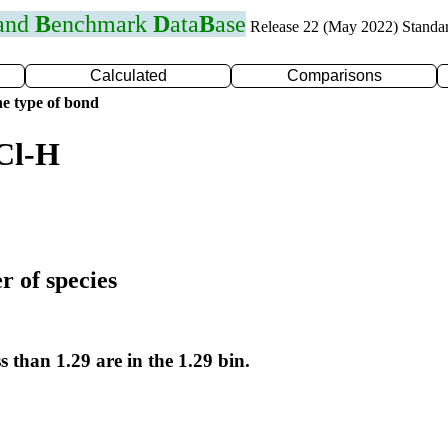
 and
B
enchmark
D
ata
B
ase
Release 22 (May 2022) Standa
Calculated
Comparisons
e type of bond
Cl-H
r of species
s than 1.29 are in the 1.29 bin.