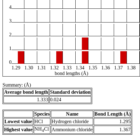
4
3
2
1
0
1.29
1.30
1.31
1.32
1.33
1.34
1.35
1.36
1.37
1.38
bond lengths (Å)
Summary: (Å)
Average bond length
Standard deviation
1.333
0.024
Species
Name
Bond Length (Å)
Lowest value
HCl
Hydrogen chloride
1.295
NH
Cl
Highest value
Ammonium chloride
1.367
4