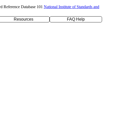
rd Reference Database 101
National Institute of Standards and
Resources
FAQ Help