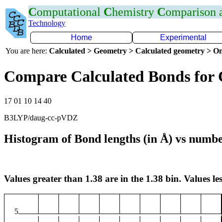
C
omputational
C
hemistry
C
omparison
Technology
Home
Experimental
You are here:
Calculated > Geometry > Calculated geometry > On
Compare Calculated Bonds for 
17 01 10 14 40
B3LYP/daug-cc-pVDZ
Histogram of Bond lengths (in Å) vs numbe
Values greater than 1.38 are in the 1.38 bin. Values les
5