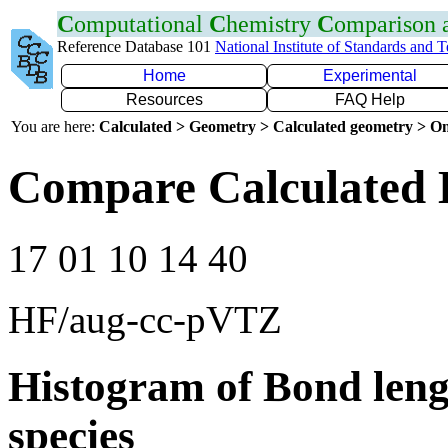
C
omputational
C
hemistry
C
omparison
Reference Database 101
National Institute of Standards and 
Home
Experimental
Resources
FAQ Help
You are here:
Calculated > Geometry > Calculated geometry > On
Compare Calculated 
17 01 10 14 40
HF/aug-cc-pVTZ
Histogram of Bond leng
species