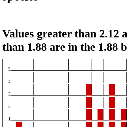
Values greater than 2.12 a
than 1.88 are in the 1.88 b
5
4
3
2
1