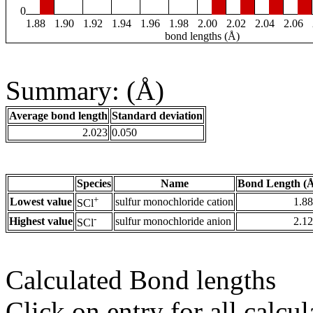
0
1.88
1.90
1.92
1.94
1.96
1.98
2.00
2.02
2.04
2.06
bond lengths (Å)
Summary: (Å)
Average bond length
Standard deviation
2.023
0.050
Species
Name
Bond Length (
+
Lowest value
sulfur monochloride cation
1.8
SCl
-
Highest value
sulfur monochloride anion
2.1
SCl
Calculated Bond lengths
Click on entry for all calcul