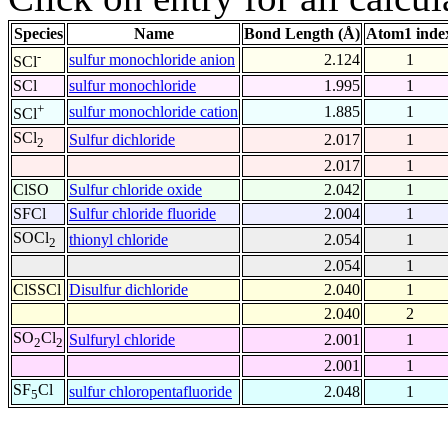
Species
Name
Bond Length (Å)
Atom1 inde
-
sulfur monochloride anion
2.124
1
SCl
SCl
sulfur monochloride
1.995
1
+
sulfur monochloride cation
1.885
1
SCl
SCl
Sulfur dichloride
2.017
1
2
2.017
1
ClSO
Sulfur chloride oxide
2.042
1
SFCl
Sulfur chloride fluoride
2.004
1
SOCl
thionyl chloride
2.054
1
2
2.054
1
ClSSCl
Disulfur dichloride
2.040
1
2.040
2
SO
Cl
Sulfuryl chloride
2.001
1
2
2
2.001
1
SF
Cl
sulfur chloropentafluoride
2.048
1
5