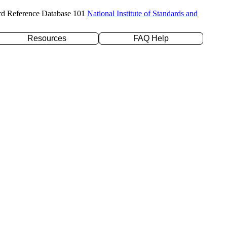
rd Reference Database 101
National Institute of Standards and
Resources
FAQ Help