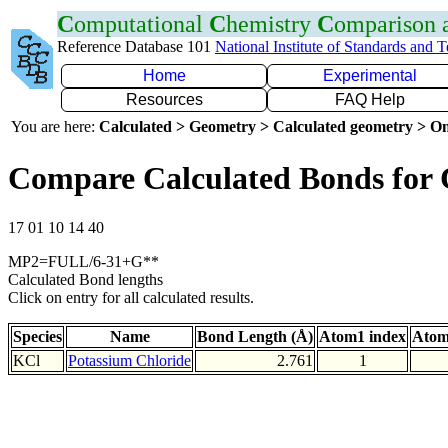
C
omputational
C
hemistry
C
omparison
Reference Database 101
National Institute of Standards and 
Home
Experimental
Resources
FAQ Help
You are here:
Calculated > Geometry > Calculated geometry > On
Compare Calculated Bonds for 
17 01 10 14 40
MP2=FULL/6-31+G**
Calculated Bond lengths
Click on entry for all calculated results.
Species
Name
Bond Length (Å)
Atom1 index
Atom
KCl
Potassium Chloride
2.761
1