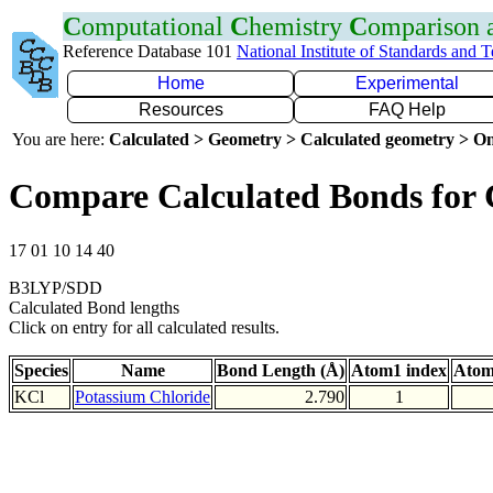
C
omputational
C
hemistry
C
omparison
Reference Database 101
National Institute of Standards and 
Home
Experimental
Resources
FAQ Help
You are here:
Calculated > Geometry > Calculated geometry > On
Compare Calculated Bonds for 
17 01 10 14 40
B3LYP/SDD
Calculated Bond lengths
Click on entry for all calculated results.
Species
Name
Bond Length (Å)
Atom1 index
Atom
KCl
Potassium Chloride
2.790
1